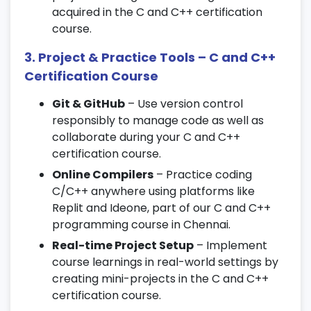
9. Classes and Objects
acquired in the C and C++ certification
course.
Class declaration and object creation
3. Project & Practice Tools – C and C++
Access specifiers and data hiding
Certification Course
Constructor and destructor functions
Git & GitHub
– Use version control
10. Inheritance and Polymorphism
responsibly to manage code as well as
collaborate during your C and C++
Single and multiple inheritance
certification course.
Function overloading and overriding
Online Compilers
– Practice coding
Virtual functions and dynamic
C/C++ anywhere using platforms like
polymorphism
Replit and Ideone, part of our C and C++
11. Templates and Exception Handling
programming course in Chennai.
Real-time Project Setup
– Implement
Function and class templates
course learnings in real-world settings by
Standard template library (STL) basics
creating mini-projects in the C and C++
Try-catch blocks and exception hierarchy
certification course.