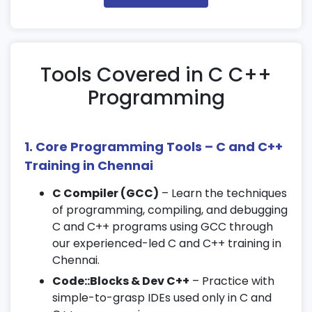
Debugging basics and output handling
3. Basic Programming Concepts in C
Variables, data types, and operators
Tools Covered in C C++
Conditional statements and loops
Programming
Functions and recursion
4. Arrays and Strings
1. Core Programming Tools – C and C++
Single and multidimensional arrays
Training in Chennai
String handling functions
C Compiler (GCC)
– Learn the techniques
String manipulation techniques
of programming, compiling, and debugging
5. Pointers and Memory Management
C and C++ programs using GCC through
our experienced-led C and C++ training in
Pointer declarations and operations
Chennai.
Dynamic memory allocation using malloc
Code::Blocks & Dev C++
– Practice with
and free
simple-to-grasp IDEs used only in C and