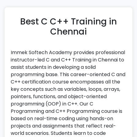
Best C C++ Training in
Chennai
Immek Softech Academy provides professional
instructor-led C and C++ Training in Chennai to
assist students in developing a solid
programming base. This career-oriented C and
C++ certification course encompasses all the
key concepts such as variables, loops, arrays,
pointers, functions, and object-oriented
programming (OOP) in C++. Our C
Programming and C++ Programming course is
based on real-time coding using hands-on
projects and assignments that reflect real-
world scenarios. Students learn to code