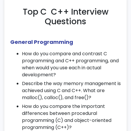
Sorting and searching algorithms
Top C C++ Interview
15. Job Readiness & Certification
Questions
Resume building with project experience
Mock interviews and career guidance
General Programming
C & C++ certification preparation tests
16. Bitwise Operators and Macros
How do you compare and contrast C
programming and C++ programming, and
Understanding bitwise AND, OR, XOR, NOT
when would you use each in actual
Bit shifting and masking techniques
development?
Using macros and preprocessor directives
Describe the way memory management is
in C/C++
achieved using C and C++. What are
malloc(), calloc(), and free()?
17. Command-Line Arguments
How do you compare the important
differences between procedural
Working with argc and argv[]
programming (C) and object-oriented
Parsing input from the command line
programming (C++)?