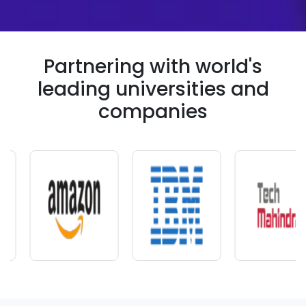
Partnering with world's
leading universities and
companies