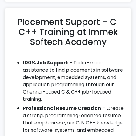
Placement Support – C
C++ Training at Immek
Softech Academy
100% Job Support
– Tailor-made
assistance to find placements in software
development, embedded systems, and
application programming through our
Chennai-based C & C++ job-focused
training.
Professional Resume Creation
– Create
a strong, programming-oriented resume
that emphasizes your C & C++ knowledge
for software, systems, and embedded