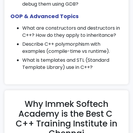
debug them using GDB?
Bubble, selection, insertion, merge, and
quick sort
OOP & Advanced Topics
Performance analysis using time
What are constructors and destructors in
complexity
C++? How do they apply to inheritance?
21. Standard Template Library (STL) in
Describe C++ polymorphism with
C++
examples (compile-time vs runtime).
What is templates and STL (Standard
Vectors, lists, maps, and sets
Template Library) use in C++?
Iterators and algorithms
Generic programming using STL
22. Debugging and Error Handling
Why Immek Softech
Common logical and runtime errors
Academy is the Best C
Using debuggers and error logsTechniques
to write error-free code
C++ Training Institute in
23. Mini Projects in C & C++