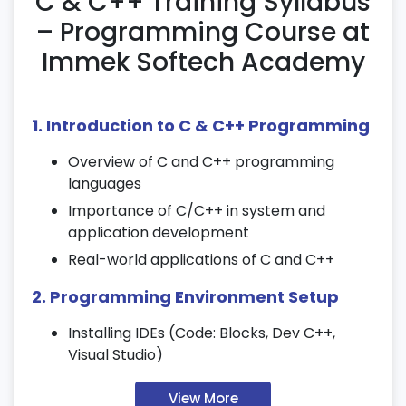
C & C++ Training Syllabus
– Programming Course at
Immek Softech Academy
1. Introduction to C & C++ Programming
Overview of C and C++ programming
languages
Importance of C/C++ in system and
application development
Real-world applications of C and C++
2. Programming Environment Setup
Installing IDEs (Code: Blocks, Dev C++,
Visual Studio)
Compiler setup and code execution basics
View More