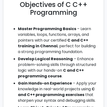
Objectives of C C++
Programming
Master Programming Basics
– Learn
variables, loops, functions, arrays, and
pointers with our certified
C and C++
training in Chennai
, perfect for building
a strong programming foundation.
Develop Logical Reasoning
– Enhance
problem-solving skills through structured
logic with our hands-on
C and C++
programming course
.
Gain Hands-on Experience
– Apply your
knowledge in real-world projects using
C
and C++ programming exercises
that
sharpen your syntax and debugging skills.