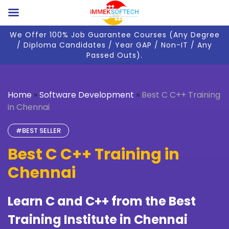
We Offer 100% Job Guarantee Courses (Any Degree
/ Diploma Candidates / Year GAP / Non-IT / Any
Passed Outs).
Home
»
Software Development
»
Best C C++ Training
in Chennai
#BEST SELLER
Best C C++ Training in
Chennai
Learn C and C++ from the Best
Training Institute in Chennai