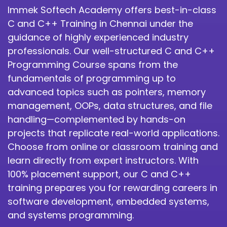
Immek Softech Academy offers best-in-class
C and C++ Training in Chennai under the
guidance of highly experienced industry
professionals. Our well-structured C and C++
Programming Course spans from the
fundamentals of programming up to
advanced topics such as pointers, memory
management, OOPs, data structures, and file
handling—complemented by hands-on
projects that replicate real-world applications.
Choose from online or classroom training and
learn directly from expert instructors. With
100% placement support, our C and C++
training prepares you for rewarding careers in
software development, embedded systems,
and systems programming.