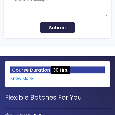
Course Duration
30 Hrs.
Know More..
Flexible Batches For You