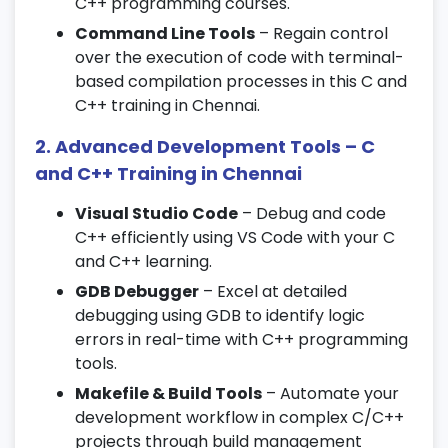
Pointer to pointer and array of pointers
C++ programming courses.
Command Line Tools
– Regain control
6. Structures and Unions
over the execution of code with terminal-
based compilation processes in this C and
Creating and using structures
C++ training in Chennai.
Arrays of structures and nested structures
Unions and memory sharing
2. Advanced Development Tools – C
and C++ Training in Chennai
7. File Handling in C
Visual Studio Code
– Debug and code
File operations: open, read, write, and close
C++ efficiently using VS Code with your C
File modes and error handling
and C++ learning.
Working with binary and text files
GDB Debugger
– Excel at detailed
debugging using GDB to identify logic
8. Introduction to C++
errors in real-time with C++ programming
tools.
Object-oriented programming concepts
Makefile & Build Tools
– Automate your
Differences between C and C++
development workflow in complex C/C++
Structure of a C++ program
projects through build management