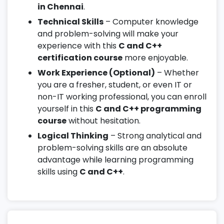
in Chennai
.
Technical Skills
– Computer knowledge
and problem-solving will make your
experience with this
C and C++
certification course
more enjoyable.
Work Experience (Optional)
– Whether
you are a fresher, student, or even IT or
non-IT working professional, you can enroll
yourself in this
C and C++ programming
course
without hesitation.
Logical Thinking
– Strong analytical and
problem-solving skills are an absolute
advantage while learning programming
skills using
C and C++
.