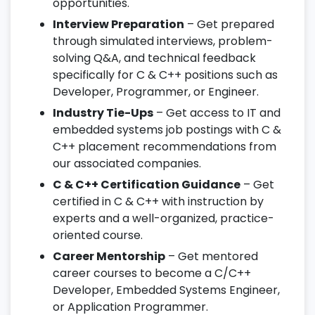
opportunities.
Interview Preparation
– Get prepared
through simulated interviews, problem-
solving Q&A, and technical feedback
specifically for C & C++ positions such as
Developer, Programmer, or Engineer.
Industry Tie-Ups
– Get access to IT and
embedded systems job postings with C &
C++ placement recommendations from
our associated companies.
C & C++ Certification Guidance
– Get
certified in C & C++ with instruction by
experts and a well-organized, practice-
oriented course.
Career Mentorship
– Get mentored
career courses to become a C/C++
Developer, Embedded Systems Engineer,
or Application Programmer.