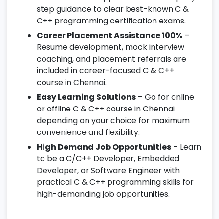
step guidance to clear best-known C &
C++ programming certification exams.
Career Placement Assistance 100%
–
Resume development, mock interview
coaching, and placement referrals are
included in career-focused C & C++
course in Chennai.
Easy Learning Solutions
– Go for online
or offline C & C++ course in Chennai
depending on your choice for maximum
convenience and flexibility.
High Demand Job Opportunities
– Learn
to be a C/C++ Developer, Embedded
Developer, or Software Engineer with
practical C & C++ programming skills for
high-demanding job opportunities.