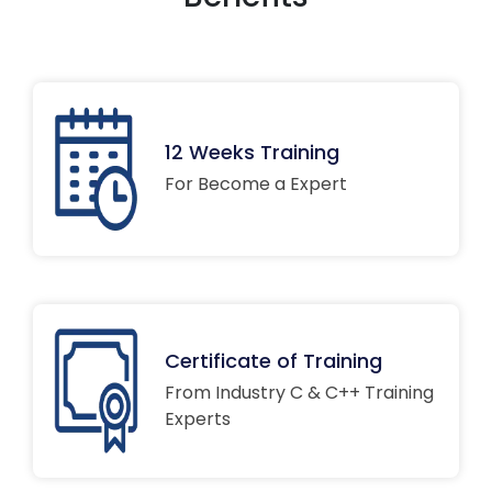
12 Weeks Training
For Become a Expert
Certificate of Training
From Industry C & C++ Training
Experts