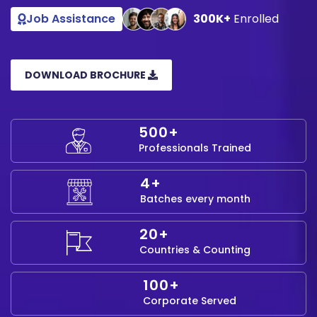
Job Assistance
300K+
Enrolled
DOWNLOAD BROCHURE
500+
Professionals Trained
4+
Batches every month
20+
Countries & Counting
100+
Corporate Served