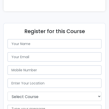
Register for this Course