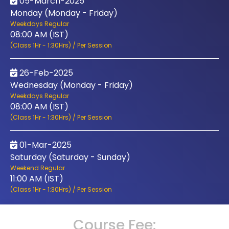
05-March-2025
Monday (Monday - Friday)
Weekdays Regular
08:00 AM (IST)
(Class 1Hr - 1:30Hrs) / Per Session
26-Feb-2025
Wednesday (Monday - Friday)
Weekdays Regular
08:00 AM (IST)
(Class 1Hr - 1:30Hrs) / Per Session
01-Mar-2025
Saturday (Saturday - Sunday)
Weekend Regular
11:00 AM (IST)
(Class 1Hr - 1:30Hrs) / Per Session
Course Fee: