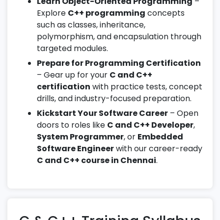
Learn Object-Oriented Programming
–
Explore
C++ programming
concepts
such as classes, inheritance,
polymorphism, and encapsulation through
targeted modules.
Prepare for Programming Certification
– Gear up for your
C and C++
certification
with practice tests, concept
drills, and industry-focused preparation.
Kickstart Your Software Career
– Open
doors to roles like
C and C++ Developer
,
System Programmer
, or
Embedded
Software Engineer
with our career-ready
C and C++ course in Chennai
.