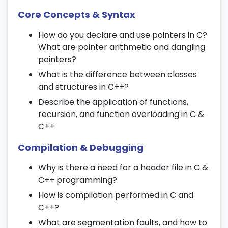
Use cases in real-world applications
Core Concepts & Syntax
18. Linked Lists (Optional Advanced
Module)
How do you declare and use pointers in C?
What are pointer arithmetic and dangling
Singly and doubly linked lists
pointers?
Insertion, deletion, and traversal
What is the difference between classes
Memory management with pointers
and structures in C++?
Describe the application of functions,
19. Stacks and Queues (Optional
recursion, and function overloading in C &
Advanced Module)
C++.
Stack implementation using arrays and
Compilation & Debugging
linked lists
Why is there a need for a header file in C &
Queue and circular queue operations
C++ programming?
Application in algorithm design
How is compilation performed in C and
20. Searching and Sorting Algorithms
C++?
What are segmentation faults, and how to
Linear and binary search