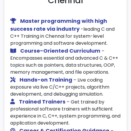
Chennai
Calculator, Library Management System,
Banking System
Master programming with high
Hands-on real-time applications
success rate via industry
-leading C and
Code review and optimization
C++ Training in Chennai for system-level
programming and software development.
24. Version Control Basics (Git/GitHub)
Course-Oriented Curriculum
–
Encompasses essential and advanced C & C++
Introduction to Git and GitHub
topics such as pointers, data structures, OOP,
Basic version control commands
memory management, and file operations.
Managing and submitting code projects
Hands-on Training
– Live coding
exposure via live C/C++ projects, algorithm
25. Mock Interviews & Certification Test
development, and debugging simulation.
Interview questions on C & C++ concepts
Trained Trainers
– Get trained by
professional software trainers with sufficient
MCQ-based and coding test preparation
experience in C, C++, system programming, and
Final assessment to validate programming
application development.
proficiency
Career & Certification Guidance
–