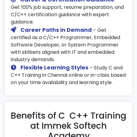
Get 100% job support, resume preparation, and
C/C++ certification guidance with expert
guidance.
Career Paths in Demand
– Get
certified as a C/C++ Programmer, Embedded
Software Developer, or System Programmer
with skillsets aligned with IT and embedded
industry demands.
Flexible Learning Styles
– Study C and
C++ Training in Chennai online or in-class based
on your time availability and learning style.
Benefits of C C++ Training
at Immek Softech
Academy