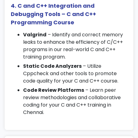
12. Advanced C++ Topics
4. C and C++ Integration and
Debugging Tools – C and C++
Operator overloading
Programming Course
Friend functions and inline functions
Valgrind
– Identify and correct memory
Namespaces and typecasting
leaks to enhance the efficiency of C/C++
13. Project Work and Capstone
programs in our real-world C and C++
training program.
Building a complete C/C++ project
Static Code Analyzers
– Utilize
Working with real-world logic
Cppcheck and other tools to promote
Best practices in coding and
code quality for your C and C++ course.
documentation
Code Review Platforms
– Learn peer
review methodologies and collaborative
14. Data Structures Using C++
coding for your C and C++ training in
(Optional)
Chennai.
Stacks, queues, and linked lists
Trees and graphs introduction