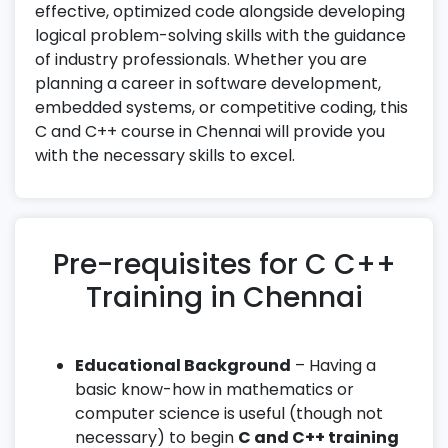
effective, optimized code alongside developing
logical problem-solving skills with the guidance
of industry professionals. Whether you are
planning a career in software development,
embedded systems, or competitive coding, this
C and C++ course in Chennai will provide you
with the necessary skills to excel.
Pre-requisites for C C++
Training in Chennai
Educational Background
– Having a
basic know-how in mathematics or
computer science is useful (though not
necessary) to begin
C and C++ training