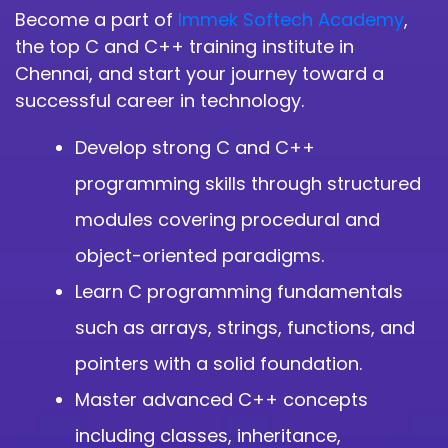
Become a part of
Immek Softech Academy
,
the top C and C++ training institute in
Chennai, and start your journey toward a
successful career in technology.
Develop strong C and C++
programming skills through structured
modules covering procedural and
object-oriented paradigms.
Learn C programming fundamentals
such as arrays, strings, functions, and
pointers with a solid foundation.
Master advanced C++ concepts
including classes, inheritance,