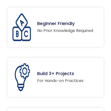
Beginner Friendly
No Prior Knowledge Required
Build 3+ Projects
For Hands-on Practices