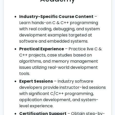
Industry-Specific Course Content
–
Learn hands-on C & C++ programming
with real coding, debugging, and system
development examples targeted at
software and embedded systems.
Practical Experience
– Practice live C &
C++ projects, case studies based on
algorithms, and memory management
issues utilizing real-world development
tools.
Expert Sessions
– Industry software
developers provide instructor-led sessions
with significant C/C++ programming,
application development, and system-
level experience.
Certification Support
– Obtain step-by-