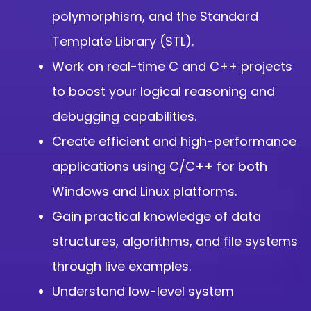
polymorphism, and the Standard
Template Library (STL).
Work on real-time C and C++ projects
to boost your logical reasoning and
debugging capabilities.
Create efficient and high-performance
applications using C/C++ for both
Windows and Linux platforms.
Gain practical knowledge of data
structures, algorithms, and file systems
through live examples.
Understand low-level system