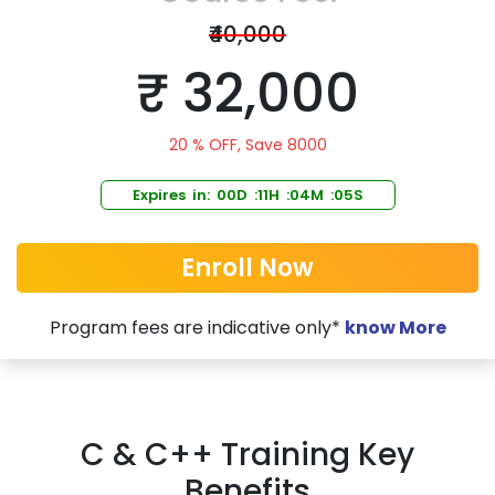
₹40,000
₹ 32,000
20 % OFF, Save 8000
Expires in: 00D :11H :04M :05S
Enroll Now
Program fees are indicative only*
know More
C & C++ Training Key
Benefits