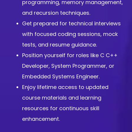
programming, memory management,
and recursion techniques.
Get prepared for technical interviews
with focused coding sessions, mock
tests, and resume guidance.
Position yourself for roles like C C++
Developer, System Programmer, or
Embedded Systems Engineer.
Enjoy lifetime access to updated
course materials and learning
resources for continuous skill
enhancement.