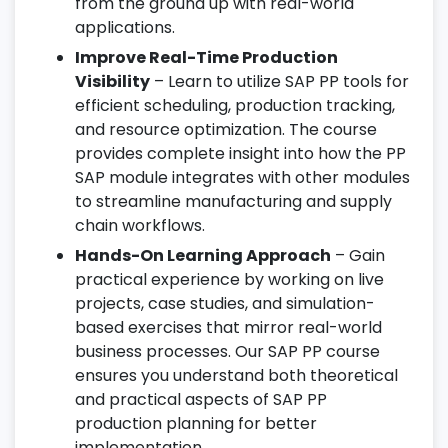
from the ground up with real-world
applications.
Improve Real-Time Production
Visibility
– Learn to utilize SAP PP tools for
efficient scheduling, production tracking,
and resource optimization. The course
provides complete insight into how the PP
SAP module integrates with other modules
to streamline manufacturing and supply
chain workflows.
Hands-On Learning Approach
– Gain
practical experience by working on live
projects, case studies, and simulation-
based exercises that mirror real-world
business processes. Our SAP PP course
ensures you understand both theoretical
and practical aspects of SAP PP
production planning for better
implementation.