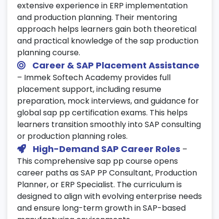
extensive experience in ERP implementation
and production planning. Their mentoring
approach helps learners gain both theoretical
and practical knowledge of the sap production
planning course.
Career & SAP Placement Assistance
– Immek Softech Academy provides full
placement support, including resume
preparation, mock interviews, and guidance for
global sap pp certification exams. This helps
learners transition smoothly into SAP consulting
or production planning roles.
High-Demand SAP Career Roles
–
This comprehensive sap pp course opens
career paths as SAP PP Consultant, Production
Planner, or ERP Specialist. The curriculum is
designed to align with evolving enterprise needs
and ensure long-term growth in SAP-based