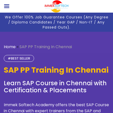
We Offer 100% Job Guarantee Courses (Any Degree
/ Diploma Candidates / Year GAP / Non-IT / Any
Passed Outs).
Home
»
SAP PP Training In Chennai
#BEST SELLER
SAP PP Training In Chennai
Learn SAP Course in Chennai with
Certification & Placements
Immek Softech Academy
offers the best SAP Course
in Chennai with expert trainers from the SAP and