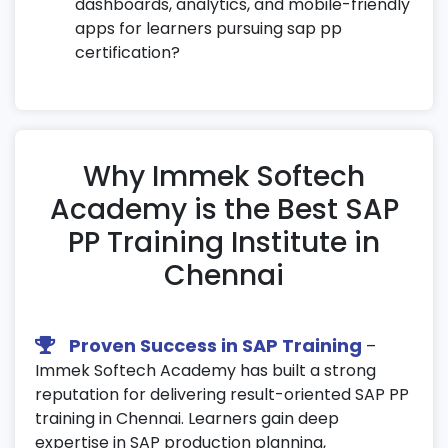
dashboards, analytics, and mobile-friendly
apps for learners pursuing sap pp
certification?
Why Immek Softech
Academy is the Best SAP
PP Training Institute in
Chennai
Proven Success in SAP Training
–
Immek Softech Academy has built a strong
reputation for delivering result-oriented SAP PP
training in Chennai. Learners gain deep
expertise in SAP production planning,