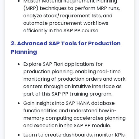
Master Material Requirement Planning
Make-to-Order (MTO) strategies for
(MRP) techniques to perform MRP runs,
effective planning.
analyze stock/requirement lists, and
Learn forecasting and manage Planned
automate procurement workflows
Independent Requirements (PIR) using SAP
efficiently in the SAP PP course.
PP tools.
Apply demand management principles in
2. Advanced SAP Tools for Production
real-time scenarios during the SAP PP
Planning
course in Chennai.
Explore SAP Fiori applications for
5. Material Requirement Planning
production planning, enabling real-time
(MRP)
monitoring of production orders and work
centers through an intuitive interface as
Run MRP both online and in batch modes
part of this SAP PP training program.
for material availability and scheduling.
Gain insights into SAP HANA database
Work with MRP parameters, control
functionalities and understand how in-
settings, and perform stock/requirement
memory computing accelerates planning
analysis.
and execution in the SAP PP module.
Learn to optimize planning runs as part of
Learn to create dashboards, monitor KPIs,