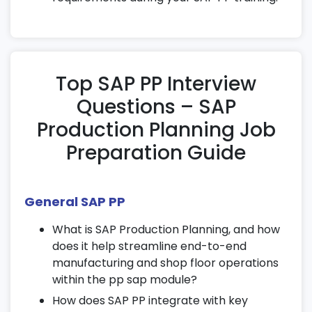
routings for continuous manufacturing.
Implement KANBAN and Just-in-Time
concepts for lean production planning.
Explore repetitive planning workflows
Top SAP PP Interview
using SAP PP tools and features.
Questions – SAP
10. Advanced Features
Production Planning Job
Manage batches and serial numbers
Preparation Guide
effectively during production.
Integrate quality management with SAP
PP production planning for better output
General SAP PP
control.
What is SAP Production Planning, and how
Understand how SAP PP integrates
does it help streamline end-to-end
seamlessly with MM and SD modules for
manufacturing and shop floor operations
end-to-end process management.
within the pp sap module?
11. Costing and Financial Integration
How does SAP PP integrate with key