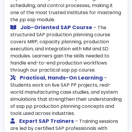
scheduling, and control processes, making it
one of the most trusted institutes for mastering
the pp sap module.
Job-Oriented SAP Course
– The
structured SAP production planning course
covers MRP, capacity planning, production
execution, and integration with MM and SD
modules. Learners gain the skills needed to
handle end-to-end production workflows
through our practical sap pp course.
Practical, Hands-On Learning
–
Students work on live SAP PP projects, real-
world manufacturing case studies, and system
simulations that strengthen their understanding
of sap pp production planning concepts and
tools used across industries.
Expert SAP Trainers
– Training sessions
are led by certified SAP professionals with