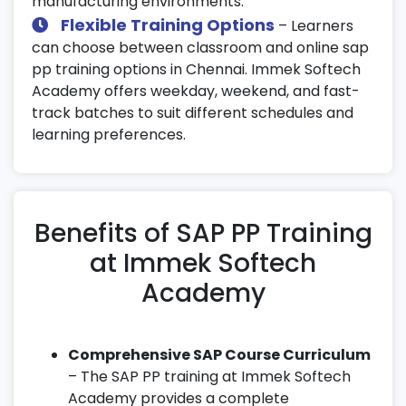
manufacturing environments.
Flexible Training Options
– Learners
can choose between classroom and online sap
pp training options in Chennai. Immek Softech
Academy offers weekday, weekend, and fast-
track batches to suit different schedules and
learning preferences.
Benefits of SAP PP Training
at Immek Softech
Academy
Comprehensive SAP Course Curriculum
– The SAP PP training at Immek Softech
Academy provides a complete