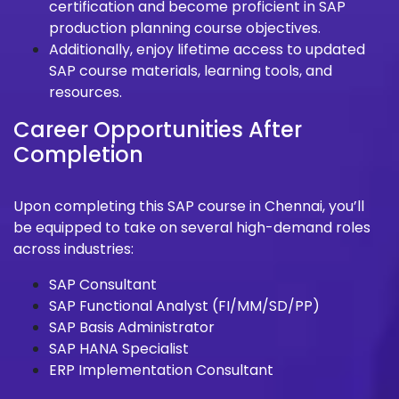
certification and become proficient in SAP
production planning course objectives.
Additionally, enjoy lifetime access to updated
SAP course materials, learning tools, and
resources.
Career Opportunities After
Completion
Upon completing this SAP course in Chennai, you’ll
be equipped to take on several high-demand roles
across industries:
SAP Consultant
SAP Functional Analyst (FI/MM/SD/PP)
SAP Basis Administrator
SAP HANA Specialist
ERP Implementation Consultant