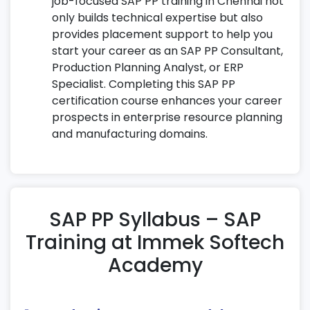
job-focused SAP PP training in Chennai not
only builds technical expertise but also
provides placement support to help you
start your career as an SAP PP Consultant,
Production Planning Analyst, or ERP
Specialist. Completing this SAP PP
certification course enhances your career
prospects in enterprise resource planning
and manufacturing domains.
SAP PP Syllabus – SAP
Training at Immek Softech
Academy