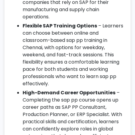
companies that rely on SAP for their
manufacturing and supply chain
operations.
Flexible SAP Training Options
– Learners
can choose between online and
classroom-based sap pp training in
Chennai, with options for weekday,
weekend, and fast-track sessions. This
flexibility ensures a comfortable learning
pace for both students and working
professionals who want to learn sap pp
effectively.
High-Demand Career Opportunities
–
Completing the sap pp course opens up
career paths as SAP PP Consultant,
Production Planner, or ERP Specialist. With
practical skills and certification, learners
can confidently explore roles in global