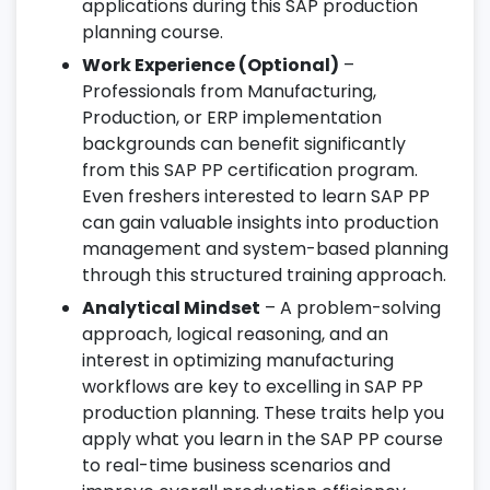
applications during this SAP production
planning course.
Work Experience (Optional)
–
Professionals from Manufacturing,
Production, or ERP implementation
backgrounds can benefit significantly
from this SAP PP certification program.
Even freshers interested to learn SAP PP
can gain valuable insights into production
management and system-based planning
through this structured training approach.
Analytical Mindset
– A problem-solving
approach, logical reasoning, and an
interest in optimizing manufacturing
workflows are key to excelling in SAP PP
production planning. These traits help you
apply what you learn in the SAP PP course
to real-time business scenarios and