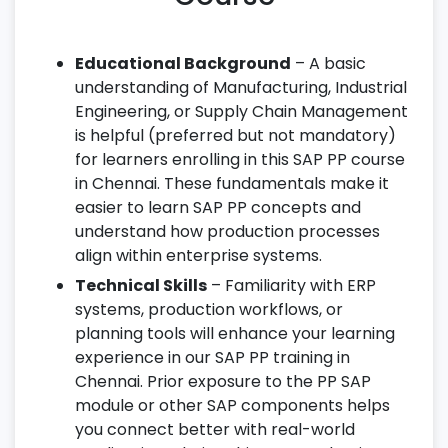
Educational Background
– A basic
understanding of Manufacturing, Industrial
Engineering, or Supply Chain Management
is helpful (preferred but not mandatory)
for learners enrolling in this SAP PP course
in Chennai. These fundamentals make it
easier to learn SAP PP concepts and
understand how production processes
align within enterprise systems.
Technical Skills
– Familiarity with ERP
systems, production workflows, or
planning tools will enhance your learning
experience in our SAP PP training in
Chennai. Prior exposure to the PP SAP
module or other SAP components helps
you connect better with real-world