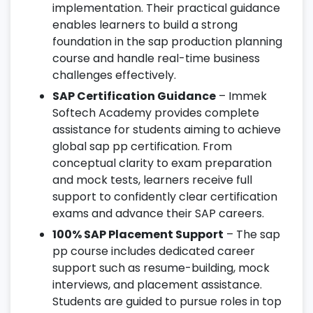
implementation. Their practical guidance
enables learners to build a strong
foundation in the sap production planning
course and handle real-time business
challenges effectively.
SAP Certification Guidance
– Immek
Softech Academy provides complete
assistance for students aiming to achieve
global sap pp certification. From
conceptual clarity to exam preparation
and mock tests, learners receive full
support to confidently clear certification
exams and advance their SAP careers.
100% SAP Placement Support
– The sap
pp course includes dedicated career
support such as resume-building, mock
interviews, and placement assistance.
Students are guided to pursue roles in top