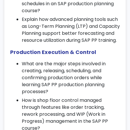
schedules in an SAP production planning
manufacturing outcomes.
course?
13. Real-Time Projects and Case
Explain how advanced planning tools such
Studies
as Long-Term Planning (LTP) and Capacity
Planning support better forecasting and
Work on end-to-end production planning
resource utilization during SAP PP training.
and control scenarios in a simulated SAP
environment.
Production Execution & Control
Gain hands-on exposure to industry-
What are the major steps involved in
based case studies for practical SAP PP
creating, releasing, scheduling, and
implementation.
confirming production orders while
Apply concepts learned in the SAP
learning SAP PP production planning
production planning course to real
processes?
business use cases.
How is shop floor control managed
14. Certification and Interview
through features like order tracking,
Preparation
rework processing, and WIP (Work in
Progress) management in the SAP PP
Get complete guidance and resources for
course?