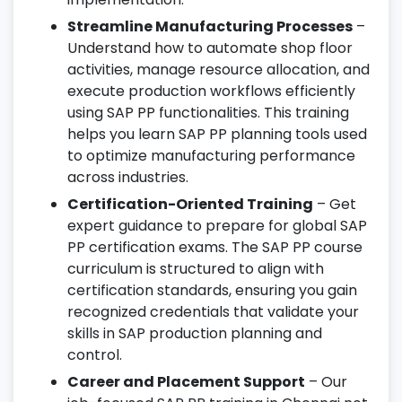
Streamline Manufacturing Processes
–
Understand how to automate shop floor
activities, manage resource allocation, and
execute production workflows efficiently
using SAP PP functionalities. This training
helps you learn SAP PP planning tools used
to optimize manufacturing performance
across industries.
Certification-Oriented Training
– Get
expert guidance to prepare for global SAP
PP certification exams. The SAP PP course
curriculum is structured to align with
certification standards, ensuring you gain
recognized credentials that validate your
skills in SAP production planning and
control.
Career and Placement Support
– Our