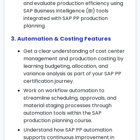
your SAP production planning course.
and evaluate production efficiency using
SAP Business Intelligence (BI) tools
6. Production Order Management
integrated with SAP PP production
Create, release, and schedule production
planning.
orders for efficient shop floor execution.
3. Automation & Costing Features
Perform goods issues, confirmations, and
goods receipts in SAP PP production
Get a clear understanding of cost center
workflows.
management and production costing by
learning budgeting, allocation, and
Track orders, manage settlements, and
variance analysis as part of your SAP PP
ensure seamless production operations
certification journey.
through the PP SAP module.
Work on workflow automation to
7. Capacity Planning
streamline scheduling, approvals, and
material staging processes through
Configure work center capacities and
automation tools within the SAP
define capacity categories.
production planning course.
Implement load leveling and finite/infinite
Understand how SAP PP automation
scheduling for balanced production
supports continuous improvement in
workloads.