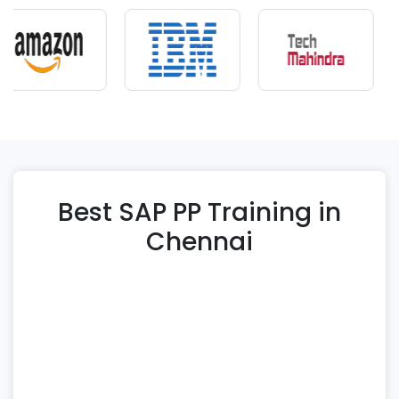
Best SAP PP Training in
Chennai
At Immek Softech Academy, we offer
comprehensive SAP PP Training in Chennai to
help learners gain strong expertise in SAP
Production Planning and manufacturing
workflows. Our structured SAP PP course is