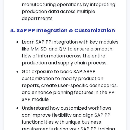
manufacturing operations by integrating
Generate capacity evaluation reports to
production data across multiple
analyze performance and bottlenecks.
departments.
8. Shop Floor Control and Execution
4. SAP PP Integration & Customization
Learn shop floor execution processes
Learn SAP PP integration with key modules
including backflushing and rework order
like MM, SD, and QM to ensure a smooth
handling.
flow of information across the entire
Understand variance analysis, production
production and supply chain process.
confirmations, and settlement
Get exposure to basic SAP ABAP
procedures.
customization to modify production
Get hands-on experience managing
reports, create user-specific dashboards,
production activities during this SAP PP
and enhance planning features in the PP
training in Chennai.
SAP module.
Understand how customized workflows
9. Repetitive Manufacturing and Lean
can improve flexibility and align SAP PP
Production
functionalities with unique business
Work with production versions and rate
requirements during your SAP PP training.