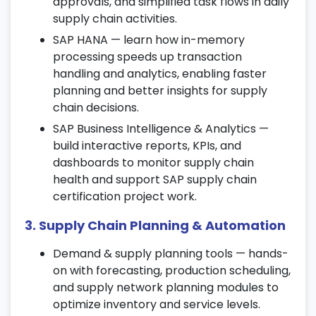
approvals, and simplified task flows in daily
execution.
supply chain activities.
6. Inventory Management (IM)
SAP HANA — learn how in-memory
processing speeds up transaction
Manage stock transfers, goods receipts,
handling and analytics, enabling faster
and material postings.
planning and better insights for supply
Perform inventory valuation and
chain decisions.
reconciliation activities.
SAP Business Intelligence & Analytics —
Use SAP SCM tools to ensure accurate and
build interactive reports, KPIs, and
real-time inventory visibility.
dashboards to monitor supply chain
health and support SAP supply chain
7. Warehouse Management (WM)
certification project work.
Understand warehouse structure, bin
3. Supply Chain Planning & Automation
management, and storage types.
Learn about goods putaway, picking, and
Demand & supply planning tools — hands-
warehouse control operations.
on with forecasting, production scheduling,
Implement automation strategies as part
and supply network planning modules to
of your SAP SCM online training.
optimize inventory and service levels.