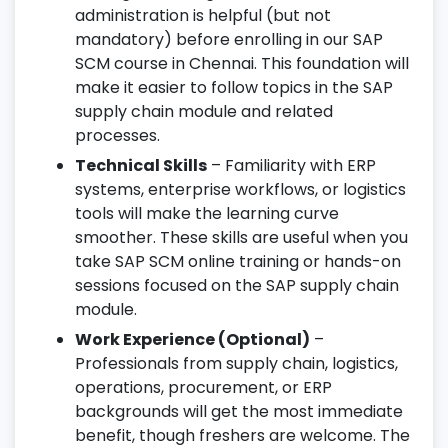
administration is helpful (but not
mandatory) before enrolling in our SAP
SCM course in Chennai. This foundation will
make it easier to follow topics in the SAP
supply chain module and related
processes.
Technical Skills
– Familiarity with ERP
systems, enterprise workflows, or logistics
tools will make the learning curve
smoother. These skills are useful when you
take SAP SCM online training or hands-on
sessions focused on the SAP supply chain
module.
Work Experience (Optional)
–
Professionals from supply chain, logistics,
operations, procurement, or ERP
backgrounds will get the most immediate
benefit, though freshers are welcome. The