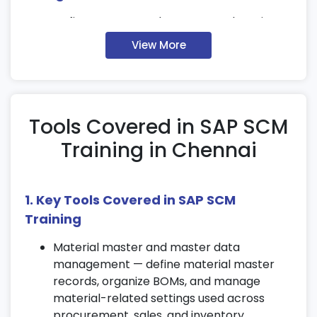
Define company, plant, storage locations,
and distribution channels within SAP SCM.
View More
Configure and assign organizational units
for efficient operations.
Understand how organizational data
supports SAP Supply Chain Management
Tools Covered in SAP SCM
Certification modules.
Training in Chennai
3. Materials Management (MM)
Overview
1. Key Tools Covered in SAP SCM
Set up and manage material master data
Training
configurations.
Handle purchasing transactions and
Material master and master data
inventory management workflows.
management — define material master
records, organize BOMs, and manage
Explore material valuation, stock handling,
material-related settings used across
and movement processes in SAP SCM
procurement, sales, and inventory