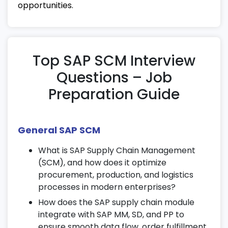
14. Demand and Supply Planning
opportunities.
Perform demand forecasting and
inventory planning using SAP tools.
Apply optimization techniques for supply
Top SAP SCM Interview
management.
Questions – Job
Develop collaborative planning strategies
Preparation Guide
as part of SAP SCM certification training.
15. Global Trade and Logistics
General SAP SCM
Understand international trade
compliance, import/export
What is SAP Supply Chain Management
documentation, and customs processes.
(SCM), and how does it optimize
Manage global freight operations and
procurement, production, and logistics
shipping documentation.
processes in modern enterprises?
Learn SAP SCM configurations for cross-
How does the SAP supply chain module
border logistics and trade management.
integrate with SAP MM, SD, and PP to
ensure smooth data flow, order fulfillment,