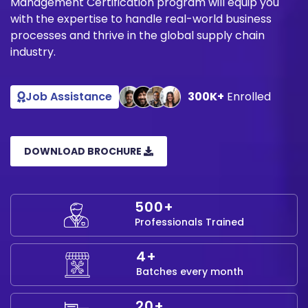
Management Certification program will equip you
with the expertise to handle real-world business
processes and thrive in the global supply chain
industry.
Job Assistance
300K+
Enrolled
DOWNLOAD BROCHURE
500+
Professionals Trained
4+
Batches every month
20+