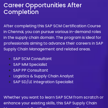
Career Opportunities After
Completion
After completing this SAP SCM Certification Course
in Chennai, you can pursue various in-demand roles
in the supply chain domain. The program is ideal for
professionals aiming to advance their careers in SAP
Supply Chain Management and related areas.
SAP SCM Consultant
SAP MM Specialist
SAP PP Consultant
Logistics & Supply Chain Analyst
SAP SD/LE Integration Specialist
Whether you want to learn SAP SCM from scratch or
enhance your existing skills, this SAP Supply Chain