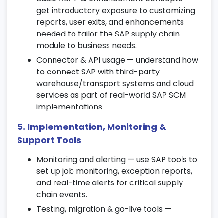
10. Transportation Management (TM)
get introductory exposure to customizing
Learn transportation planning, route
reports, user exits, and enhancements
optimization, and freight cost control.
needed to tailor the SAP supply chain
module to business needs.
Integrate TM with logistics and external
transport systems.
Connector & API usage — understand how
to connect SAP with third-party
Apply SAP SCM automation tools for
warehouse/transport systems and cloud
transportation management.
services as part of real-world SAP SCM
11. Advanced Planning & Optimization
implementations.
(APO)
5. Implementation, Monitoring &
Explore sales forecasting, demand
Support Tools
planning, and supply network planning.
Monitoring and alerting — use SAP tools to
Use optimization models to improve
set up job monitoring, exception reports,
resource utilization and cost efficiency.
and real-time alerts for critical supply
Work on live exercises aligned with SAP
chain events.
supply chain management certification
Testing, migration & go-live tools —
standards.