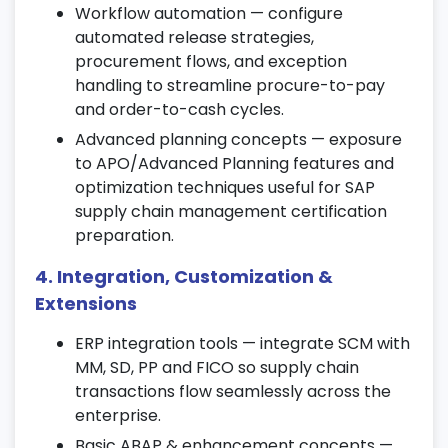
Workflow automation — configure
8. Production Planning (PP) Integration
automated release strategies,
procurement flows, and exception
Create and schedule production orders
handling to streamline procure-to-pay
using SAP SCM tools.
and order-to-cash cycles.
Perform Material Requirement Planning
Advanced planning concepts — exposure
(MRP) and capacity planning.
to APO/Advanced Planning features and
Integrate PP functions with other SAP
optimization techniques useful for SAP
supply chain certification topics.
supply chain management certification
9. Supply Chain Monitoring & Analytics
preparation.
4. Integration, Customization &
Track key supply chain metrics using SAP
analytics dashboards.
Extensions
Monitor performance, demand, and supply
ERP integration tools — integrate SCM with
variations effectively.
MM, SD, PP and FICO so supply chain
Leverage data insights to support better
transactions flow seamlessly across the
planning and decision-making.
enterprise.
Basic ABAP & enhancement concepts —