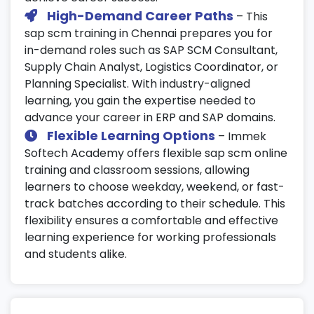
High-Demand Career Paths
– This
sap scm training in Chennai prepares you for
in-demand roles such as SAP SCM Consultant,
Supply Chain Analyst, Logistics Coordinator, or
Planning Specialist. With industry-aligned
learning, you gain the expertise needed to
advance your career in ERP and SAP domains.
Flexible Learning Options
– Immek
Softech Academy offers flexible sap scm online
training and classroom sessions, allowing
learners to choose weekday, weekend, or fast-
track batches according to their schedule. This
flexibility ensures a comfortable and effective
learning experience for working professionals
and students alike.