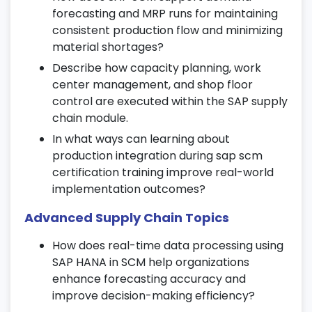
Enhancements
forecasting and MRP runs for maintaining
consistent production flow and minimizing
Optimize SAP SCM performance using
material shortages?
batch jobs and scheduling tools.
Describe how capacity planning, work
Learn about process automation and
center management, and shop floor
configuration enhancements.
control are executed within the SAP supply
Implement best practices to increase
chain module.
system efficiency.
In what ways can learning about
production integration during sap scm
21. Digital Transformation in Supply
certification training improve real-world
Chain
implementation outcomes?
Explore AI and automation in SAP supply
Advanced Supply Chain Topics
chain management.
How does real-time data processing using
Learn about digital SCM platforms and
SAP HANA in SCM help organizations
emerging technologies.
enhance forecasting accuracy and
Understand how automation supports SAP
improve decision-making efficiency?
supply chain certification goals.