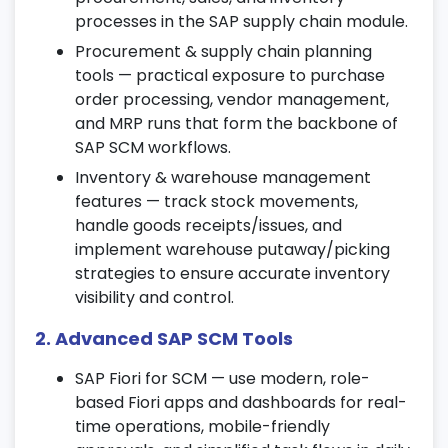
certification training.
processes in the SAP supply chain module.
4. Procurement Process in SAP SCM
Procurement & supply chain planning
tools — practical exposure to purchase
Configure vendor master data and
order processing, vendor management,
automate purchase order creation.
and MRP runs that form the backbone of
Manage goods receipt, invoice verification,
SAP SCM workflows.
and procurement planning.
Inventory & warehouse management
Learn SAP SCM procurement automation
features — track stock movements,
techniques through practical exercises.
handle goods receipts/issues, and
implement warehouse putaway/picking
5. Sales & Distribution (SD) Overview
strategies to ensure accurate inventory
Set up customer master records and
visibility and control.
manage sales order processing.
2. Advanced SAP SCM Tools
Understand delivery management,
invoicing, and credit control.
SAP Fiori for SCM — use modern, role-
based Fiori apps and dashboards for real-
Explore SD integration within the SAP
time operations, mobile-friendly
supply chain module for smooth order