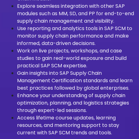
Explore seamless integration with other SAP
modules such as MM, SD, and PP for end-to-end
supply chain management and visibility.
Use reporting and analytics tools in SAP SCM to
monitor supply chain performance and make
informed, data-driven decisions.
Work on live projects, workshops, and case
studies to gain real-world exposure and build
practical SAP SCM expertise.
Gain insights into SAP Supply Chain
Management Certification standards and learn
best practices followed by global enterprises.
Enhance your understanding of supply chain
optimization, planning, and logistics strategies
through expert-led sessions.
Access lifetime course updates, learning
resources, and mentoring support to stay
current with SAP SCM trends and tools.