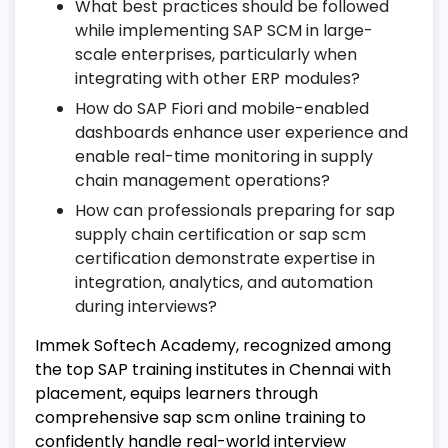
What best practices should be followed
22. Project Implementation & Migration
while implementing SAP SCM in large-
scale enterprises, particularly when
Understand SAP SCM implementation life
integrating with other ERP modules?
cycle and best practices.
How do SAP Fiori and mobile-enabled
Perform data migration, testing, and go-
dashboards enhance user experience and
live procedures.
enable real-time monitoring in supply
Follow real-world project steps as part of
chain management operations?
your SAP SCM online training.
How can professionals preparing for sap
supply chain certification or sap scm
23. Post-Implementation Support in
certification demonstrate expertise in
SAP SCM
integration, analytics, and automation
Handle support tickets, enhancements,
during interviews?
and maintenance activities.
Immek Softech Academy, recognized among
Provide end-user assistance and change
the top SAP training institutes in Chennai with
management.
placement, equips learners through
Optimize supply chain performance after
comprehensive sap scm online training to
implementation.
confidently handle real-world interview