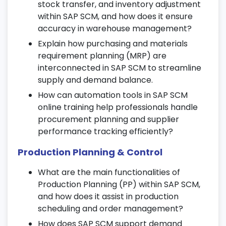
stock transfer, and inventory adjustment
18. SAP SCM Security & Authorizations
within SAP SCM, and how does it ensure
Configure user roles, profiles, and
accuracy in warehouse management?
authorization controls.
Explain how purchasing and materials
Understand security compliance and audit
requirement planning (MRP) are
management.
interconnected in SAP SCM to streamline
supply and demand balance.
Manage role-based access for SAP supply
chain operations.
How can automation tools in SAP SCM
online training help professionals handle
19. Real-Time Business Scenarios
procurement planning and supplier
performance tracking efficiently?
Work on end-to-end SAP SCM business
cases and scenarios.
Production Planning & Control
Identify and troubleshoot supply chain
What are the main functionalities of
discrepancies.
Production Planning (PP) within SAP SCM,
Develop critical thinking through case-
and how does it assist in production
based learning modules.
scheduling and order management?
20. Performance Tuning &
How does SAP SCM support demand