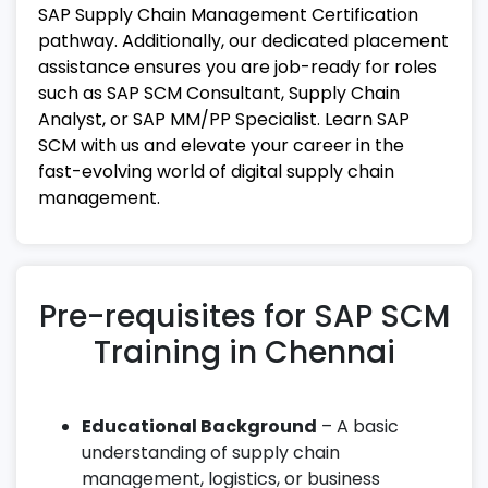
SAP Supply Chain Management Certification
pathway. Additionally, our dedicated placement
assistance ensures you are job-ready for roles
such as SAP SCM Consultant, Supply Chain
Analyst, or SAP MM/PP Specialist. Learn SAP
SCM with us and elevate your career in the
fast-evolving world of digital supply chain
management.
Pre-requisites for SAP SCM
Training in Chennai
Educational Background
– A basic
understanding of supply chain
management, logistics, or business