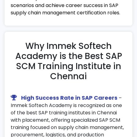
scenarios and achieve career success in SAP
24. SAP SCM Analytics & Reporting
supply chain management certification roles.
Create advanced reports and dashboards
using SAP analytics tools.
Perform data visualization for
Why Immek Softech
performance tracking and forecasting.
Academy is the Best SAP
Utilize predictive analytics in SAP supply
chain management certification projects.
SCM Training Institute in
Chennai
25. Final Assessment & Certification
Preparation
Participate in mock tests and certification
High Success Rate in SAP Careers
–
review sessions.
Immek Softech Academy is recognized as one
Receive resume-building guidance and
of the best SAP training institutes in Chennai
interview preparation support.
with placement, offering specialized SAP SCM
training focused on supply chain management,
Get ready for SAP SCM certification exams
procurement, logistics, and production
with expert mentorship and placement