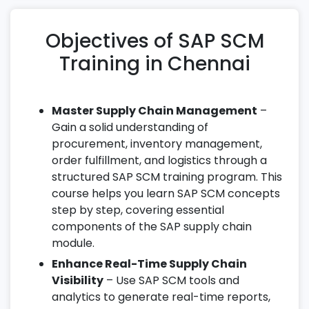
Objectives of SAP SCM
Training in Chennai
Master Supply Chain Management
–
Gain a solid understanding of
procurement, inventory management,
order fulfillment, and logistics through a
structured SAP SCM training program. This
course helps you learn SAP SCM concepts
step by step, covering essential
components of the SAP supply chain
module.
Enhance Real-Time Supply Chain
Visibility
– Use SAP SCM tools and
analytics to generate real-time reports,