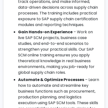
track operations, and make informed,
data-driven decisions across supply chain
processes. The training includes practical
exposure to SAP supply chain certification
modules and reporting techniques.
Gain Hands-on Experience
– Work on
live SAP SCM projects, business case
studies, and end-to-end scenarios to
strengthen your practical skills. Our SAP
SCM online training ensures you apply
theoretical knowledge in real business
environments, making you job-ready for
global supply chain roles.
Automate & Optimize Processes
– Learn
how to automate and streamline key
business functions such as procurement,
production planning, and logistics
execution using SAP SCM tools. These skills