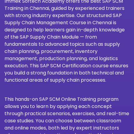
Immek Softech Academy
offers the best SAP SCM
Training in Chennai, guided by experienced trainers
with strong industry expertise. Our structured SAP
Supply Chain Management Course in Chennai is
designed to help learners gain in-depth knowledge
of the SAP Supply Chain Module — from
fundamentals to advanced topics such as supply
chain planning, procurement, inventory
management, production planning, and logistics
execution. This SAP SCM Certification course ensures
you build a strong foundation in both technical and
functional areas of supply chain processes.
This hands-on SAP SCM Online Training program
allows you to learn by applying each concept
through practical scenarios, exercises, and real-time
case studies. You can choose between classroom
and online modes, both led by expert instructors