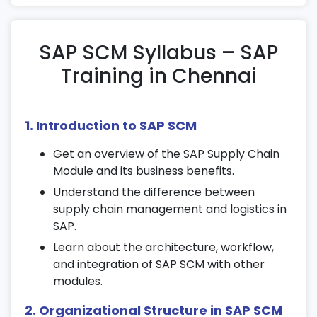
SAP SCM Syllabus – SAP
Training in Chennai
1. Introduction to SAP SCM
Get an overview of the SAP Supply Chain
Module and its business benefits.
Understand the difference between
supply chain management and logistics in
SAP.
Learn about the architecture, workflow,
and integration of SAP SCM with other
modules.
2. Organizational Structure in SAP SCM