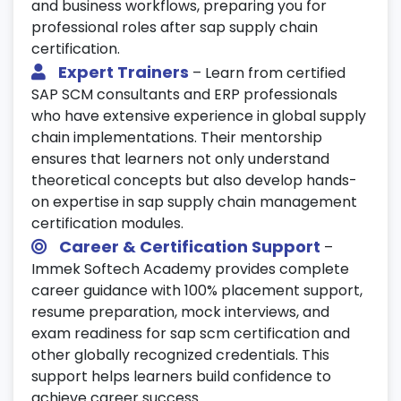
and business workflows, preparing you for
professional roles after sap supply chain
certification.
Expert Trainers
– Learn from certified
SAP SCM consultants and ERP professionals
who have extensive experience in global supply
chain implementations. Their mentorship
ensures that learners not only understand
theoretical concepts but also develop hands-
on expertise in sap supply chain management
certification modules.
Career & Certification Support
–
Immek Softech Academy provides complete
career guidance with 100% placement support,
resume preparation, mock interviews, and
exam readiness for sap scm certification and
other globally recognized credentials. This
support helps learners build confidence to
achieve career success.