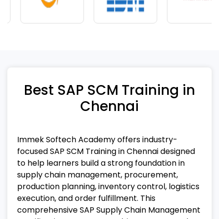
Best SAP SCM Training in
Chennai
Immek Softech Academy offers industry-
focused SAP SCM Training in Chennai designed
to help learners build a strong foundation in
supply chain management, procurement,
production planning, inventory control, logistics
execution, and order fulfillment. This
comprehensive SAP Supply Chain Management