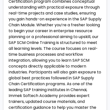
Certification program combines conceptual
understanding with practical exposure through
real-time projects and case studies, ensuring
you gain hands-on experience in the SAP Supply
Chain Module.
Whether you’re a fresher looking
to begin your career in enterprise resource
planning or a professional aiming to upskill, our
SAP SCM Online Training is structured to meet
all learning levels. The course focuses on real-
time business processes and workflow
integration, allowing you to learn SAP SCM
concepts directly applicable to modern
industries. Participants will also gain exposure to
global best practices followed in SAP Supply
Chain Certification programs.
As one of the
leading SAP training institutes in Chennai,
Immek Softech Academy provides expert
trainers, updated course materials, and
certification guidance to help you master the