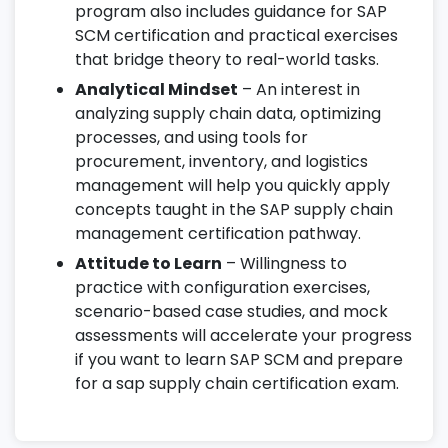
program also includes guidance for SAP
SCM certification and practical exercises
that bridge theory to real-world tasks.
Analytical Mindset
– An interest in
analyzing supply chain data, optimizing
processes, and using tools for
procurement, inventory, and logistics
management will help you quickly apply
concepts taught in the SAP supply chain
management certification pathway.
Attitude to Learn
– Willingness to
practice with configuration exercises,
scenario-based case studies, and mock
assessments will accelerate your progress
if you want to learn SAP SCM and prepare
for a sap supply chain certification exam.