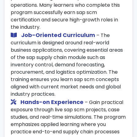
operations. Many learners who complete this
assistance.
program successfully earn sap scm
certification and secure high-growth roles in
the industry.
Job-Oriented Curriculum
– The
curriculum is designed around real-world
business applications, covering essential areas
of the sap supply chain module such as
inventory control, demand forecasting,
procurement, and logistics optimization. The
training ensures you learn sap scm concepts
aligned with current market needs and global
industry practices.
Hands-on Experience
– Gain practical
exposure through live sap scm projects, case
studies, and real-time simulations. The program
emphasizes applied learning where you
practice end-to-end supply chain processes