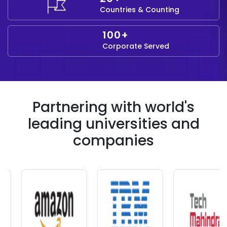
Countries & Counting
100+
Corporate Served
Partnering with world's
leading universities and
companies