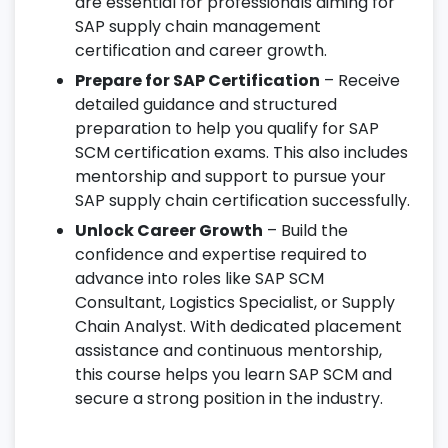
are essential for professionals aiming for
SAP supply chain management
certification and career growth.
Prepare for SAP Certification
– Receive
detailed guidance and structured
preparation to help you qualify for SAP
SCM certification exams. This also includes
mentorship and support to pursue your
SAP supply chain certification successfully.
Unlock Career Growth
– Build the
confidence and expertise required to
advance into roles like SAP SCM
Consultant, Logistics Specialist, or Supply
Chain Analyst. With dedicated placement
assistance and continuous mentorship,
this course helps you learn SAP SCM and
secure a strong position in the industry.