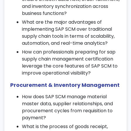
16. Manufacturing Execution System
and inventory synchronization across
(MES)
business functions?
What are the major advantages of
Integrate SAP SCM with MES for
implementing SAP SCM over traditional
production order management.
supply chain tools in terms of scalability,
Track real-time production, material flow,
automation, and real-time analytics?
and resource utilization.
How can professionals preparing for sap
Ensure complete traceability in
supply chain management certification
manufacturing operations.
leverage the core features of SAP SCM to
17. Supply Chain Collaboration
improve operational visibility?
Procurement & Inventory Management
Learn collaborative planning and supplier
coordination strategies.
How does SAP SCM manage material
Use SAP SCM tools for supplier and
master data, supplier relationships, and
customer relationship management.
procurement cycles from requisition to
Participate in live projects to apply
payment?
collaborative workflows.
What is the process of goods receipt,