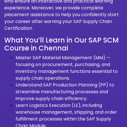
who ensure an interactive and practical learning
experience. Moreover, we provide complete
placement assistance to help you confidently start
your career after earning your SAP Supply Chain
Certification.
What You’ll Learn in Our SAP SCM
Course in Chennai
Master SAP Material Management (MM) —
focusing on procurement, purchasing, and
inventory management functions essential to
supply chain operations.
Understand SAP Production Planning (PP) to
streamline manufacturing processes and
improve supply chain efficiency.
Learn Logistics Execution (LE), including
warehouse management, shipping, and order
fulfillment processes within the SAP Supply
Chain Module.