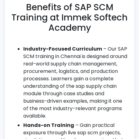
Benefits of SAP SCM
Training at Immek Softech
Academy
Industry-Focused Curriculum
– Our SAP
SCM training in Chennai is designed around
real-world supply chain management,
procurement, logistics, and production
processes. Learners gain a complete
understanding of the sap supply chain
module through case studies and
business-driven examples, making it one
of the most industry-relevant programs
available.
Hands-on Training
– Gain practical
exposure through live sap scm projects,