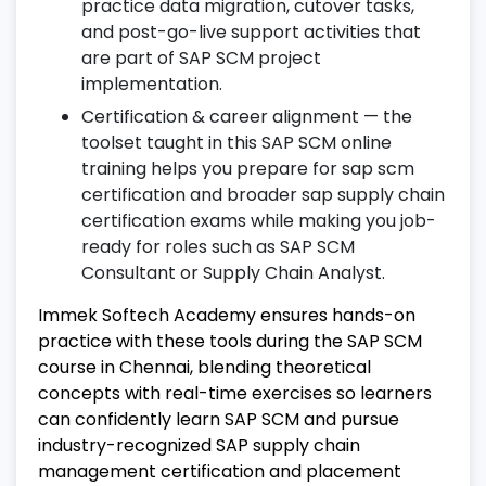
practice data migration, cutover tasks,
12. SAP Fiori for SCM
and post-go-live support activities that
are part of SAP SCM project
Use SAP Fiori applications for real-time
implementation.
supply chain operations.
Certification & career alignment — the
Access mobile-friendly dashboards for
toolset taught in this SAP SCM online
order and inventory management.
training helps you prepare for sap scm
Leverage SAP Fiori tools to enhance user
certification and broader sap supply chain
experience in SCM workflows.
certification exams while making you job-
ready for roles such as SAP SCM
13. Integration with Other SAP Modules
Consultant or Supply Chain Analyst.
Understand integration between SAP SCM
Immek Softech Academy ensures hands-on
and MM, SD, PP, and FICO modules.
practice with these tools during the SAP SCM
Handle cross-module postings and
course in Chennai, blending theoretical
validations efficiently.
concepts with real-time exercises so learners
can confidently learn SAP SCM and pursue
Ensure smooth workflow for end-to-end
industry-recognized SAP supply chain
supply chain processes.
management certification and placement