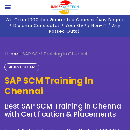
We Offer 100% Job Guarantee Courses (Any Degree
/ Diploma Candidates / Year GAP / Non-IT / Any
Passed Outs).
Home
»
SAP SCM Training In Chennai
#BEST SELLER
SAP SCM Training In
Chennai
Best SAP SCM Training in Chennai
with Certification & Placements