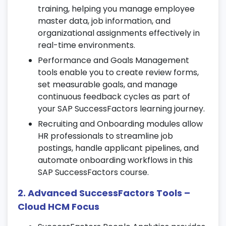
data effectively through SAP SF learning.
training, helping you manage employee
Manage job, personal, and employment
master data, job information, and
details using Employee Central tools.
organizational assignments effectively in
Set up position management, workflows,
real-time environments.
and dynamic organizational charts during
Performance and Goals Management
SAP SuccessFactors training.
tools enable you to create review forms,
set measurable goals, and manage
4. Recruiting Management & Marketing
continuous feedback cycles as part of
your SAP SuccessFactors learning journey.
Configure job requisitions, templates, and
approval workflows.
Recruiting and Onboarding modules allow
HR professionals to streamline job
Manage candidate pipelines, interview
postings, handle applicant pipelines, and
scheduling, and feedback stages.
automate onboarding workflows in this
Use career site builder tools for employer
SAP SuccessFactors course.
branding as part of your SAP
SuccessFactors certification journey.
2. Advanced SuccessFactors Tools –
Cloud HCM Focus
5. Onboarding Process in
SuccessFactors