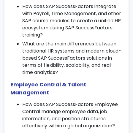
Synchronize HR master data with SAP
How does SAP SuccessFactors integrate
modules like Finance and Time
with Payroll, Time Management, and other
Management.
SAP course modules to create a unified HR
Streamline time tracking, employee
ecosystem during SAP SuccessFactors
payments, and reporting workflows.
training?
What are the main differences between
13. Workforce Planning & Forecasting
traditional HR systems and modern cloud-
Run workforce analytics, demand
based SAP SuccessFactors solutions in
forecasting, and supply modeling.
terms of flexibility, scalability, and real-
time analytics?
Predict talent gaps and optimize future
headcount planning.
Employee Central & Talent
Align strategic HR goals with business
Management
outcomes in SAP SF learning.
How does SAP SuccessFactors Employee
14. Employee Engagement & Feedback
Central manage employee data, job
Tools
information, and position structures
effectively within a global organization?
Launch surveys and feedback