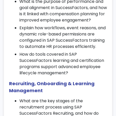
What is the purpose of performance and
mechanisms to measure employee
goal alignment in SuccessFactors, and how
satisfaction.
is it linked with compensation planning for
Track engagement scores, morale levels,
improved employee engagement?
and team effectiveness.
Explain how workflows, event reasons, and
Use analytics to connect feedback
dynamic role-based permissions are
insights with organizational improvements.
configured in SAP SuccessFactors training
15. Time & Attendance Management
to automate HR processes efficiently.
How do tools covered in SAP
Configure work schedules, holiday
SuccessFactors learning and certification
calendars, and time types.
programs support advanced employee
Manage attendance, overtime, and leave
lifecycle management?
approvals effectively.
Recruiting, Onboarding & Learning
Generate time-related reports and
Management
integrate with payroll systems.
What are the key stages of the
16. Position & Job Structure
recruitment process using SAP
Management
SuccessFactors Recruiting, and how do