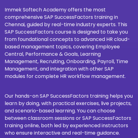
Immek Softech Academy
offers the most
comprehensive SAP SuccessFactors training in
Chennai, guided by real-time industry experts. This
SAP SuccessFactors course is designed to take you
from foundational concepts to advanced HR cloud-
based management topics, covering Employee
Central, Performance & Goals, Learning
Management, Recruiting, Onboarding, Payroll, Time
Management, and integration with other SAP
modules for complete HR workflow management.
Our hands-on SAP SuccessFactors training helps you
learn by doing, with practical exercises, live projects,
and scenario-based learning. You can choose
between classroom sessions or SAP SuccessFactors
training online, both led by experienced instructors
who ensure interactive and real-time guidance.