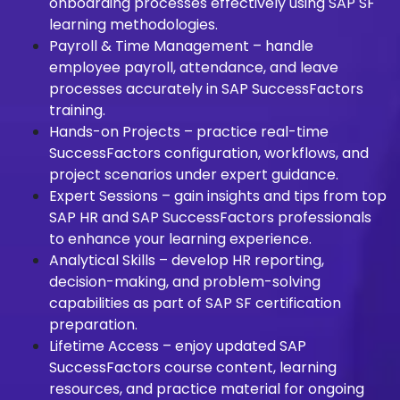
onboarding processes effectively using SAP SF
learning methodologies.
Payroll & Time Management – handle
employee payroll, attendance, and leave
processes accurately in SAP SuccessFactors
training.
Hands-on Projects – practice real-time
SuccessFactors configuration, workflows, and
project scenarios under expert guidance.
Expert Sessions – gain insights and tips from top
SAP HR and SAP SuccessFactors professionals
to enhance your learning experience.
Analytical Skills – develop HR reporting,
decision-making, and problem-solving
capabilities as part of SAP SF certification
preparation.
Lifetime Access – enjoy updated SAP
SuccessFactors course content, learning
resources, and practice material for ongoing