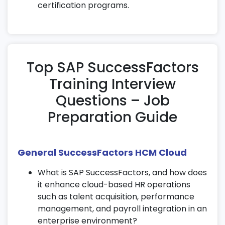
approvals.
certification programs.
Improve productivity through mobile HR
management features in SAP
SuccessFactors learning.
11. Advanced HR Features
Top SAP SuccessFactors
Training Interview
Configure global benefits, time-off rules,
and leave management.
Questions – Job
Set up succession planning and employee
Preparation Guide
career development tools.
Automate HR workflows and document
generation for efficiency.
General SuccessFactors HCM Cloud
12. Integration with Payroll & SAP
What is SAP SuccessFactors, and how does
Modules
it enhance cloud-based HR operations
such as talent acquisition, performance
Integrate SAP SuccessFactors with payroll
management, and payroll integration in an
systems for real-time processing.
enterprise environment?