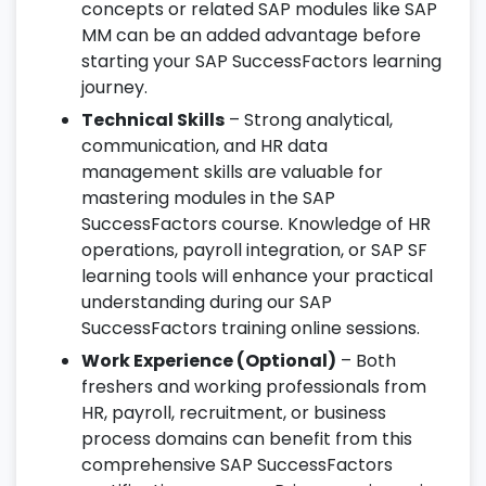
concepts or related SAP modules like SAP
MM can be an added advantage before
starting your SAP SuccessFactors learning
journey.
Technical Skills
– Strong analytical,
communication, and HR data
management skills are valuable for
mastering modules in the SAP
SuccessFactors course. Knowledge of HR
operations, payroll integration, or SAP SF
learning tools will enhance your practical
understanding during our SAP
SuccessFactors training online sessions.
Work Experience (Optional)
– Both
freshers and working professionals from
HR, payroll, recruitment, or business
process domains can benefit from this
comprehensive SAP SuccessFactors