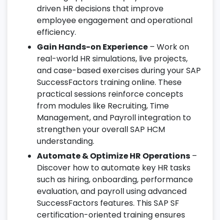
driven HR decisions that improve
employee engagement and operational
efficiency.
Gain Hands-on Experience
– Work on
real-world HR simulations, live projects,
and case-based exercises during your SAP
SuccessFactors training online. These
practical sessions reinforce concepts
from modules like Recruiting, Time
Management, and Payroll integration to
strengthen your overall SAP HCM
understanding.
Automate & Optimize HR Operations
–
Discover how to automate key HR tasks
such as hiring, onboarding, performance
evaluation, and payroll using advanced
SuccessFactors features. This SAP SF
certification-oriented training ensures