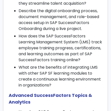
Define job classifications, positions, and
they streamline talent acquisition?
reporting hierarchies.
Describe the digital onboarding process,
Support internal mobility and career
document management, and role-based
succession planning.
access setup in SAP SuccessFactors
Onboarding during a live project.
Align position data with talent and
workforce modules.
How does the SAP SuccessFactors
Learning Management System (LMS) track
17. SuccessFactors Optimization & Best
employee training progress, certifications,
Practices
and learning outcomes as part of SAP
SuccessFactors training online?
Enhance system usability and HR data
What are the benefits of integrating LMS
accuracy.
with other SAP SF learning modules to
Review and optimize workflows for better
create a continuous learning environment
performance.
in organizations?
Adopt best practices in configuration,
Advanced SuccessFactors Topics &
reporting, and SAP SuccessFactors
training online.
Analytics