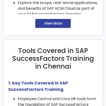
Explore the scope, real-world applications,
and benefits of SAP HCM Cloud as part of
your SAP SuccessFactors learning.
2. Organizational Structure in
View More
SuccessFactors
Define business units, legal entities, and
locations in your SAP SuccessFactors
Tools Covered in SAP
course.
SuccessFactors Training
Assign cost centers, departments, and
employee groups within the system.
in Chennai
Learn how to map SuccessFactors
structures with global HR and SAP
modules.
1. Key Tools Covered in SAP
SuccessFactors Training
3. Core HR & Employee Central
Employee Central and Core HR tools form
Create and maintain employee master
the foundation of SAP SuccessFactors