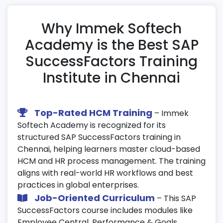
Management
Clone configurations between test and
Why Immek Softech
production instances.
Academy is the Best SAP
Use the transport center for configuration
SuccessFactors Training
migration and validation.
Institute in Chennai
Test, review, and deploy optimized
instances efficiently.
21. Talent Management
Top-Rated HCM Training
– Immek
Softech Academy is recognized for its
Conduct 9-box grid assessments and
structured SAP SuccessFactors training in
performance potential analysis.
Chennai, helping learners master cloud-based
Develop succession and career growth
HCM and HR process management. The training
plans for employees.
aligns with real-world HR workflows and best
Encourage continuous talent development
practices in global enterprises.
using SAP SuccessFactors tools.
Job-Oriented Curriculum
– This SAP
SuccessFactors course includes modules like
22. Real-Time Case Studies & Projects
Employee Central, Performance & Goals,