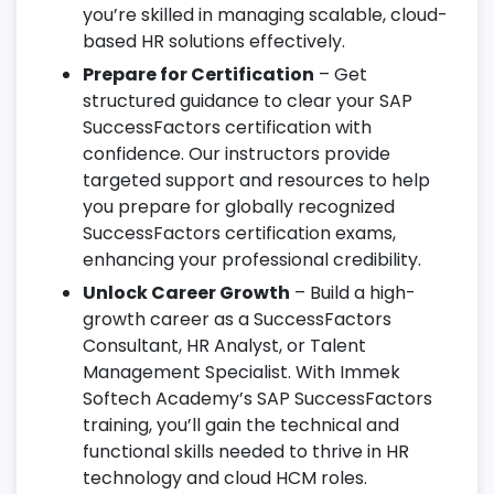
you’re skilled in managing scalable, cloud-
based HR solutions effectively.
Prepare for Certification
– Get
structured guidance to clear your SAP
SuccessFactors certification with
confidence. Our instructors provide
targeted support and resources to help
you prepare for globally recognized
SuccessFactors certification exams,
enhancing your professional credibility.
Unlock Career Growth
– Build a high-
growth career as a SuccessFactors
Consultant, HR Analyst, or Talent
Management Specialist. With Immek
Softech Academy’s SAP SuccessFactors
training, you’ll gain the technical and
functional skills needed to thrive in HR
technology and cloud HCM roles.