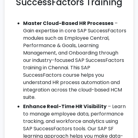
SuccessFactors Training
Master Cloud-Based HR Processes
–
Gain expertise in core SAP SuccessFactors
modules such as Employee Central,
Performance & Goals, Learning
Management, and Onboarding through
our industry-focused SAP SuccessFactors
training in Chennai. This SAP
SuccessFactors course helps you
understand HR process automation and
integration across the cloud-based HCM
suite.
Enhance Real-Time HR Visibility
– Learn
to manage employee data, performance
tracking, and workforce analytics using
SAP SuccessFactors tools. Our SAP SF
learning approach helps you make data-