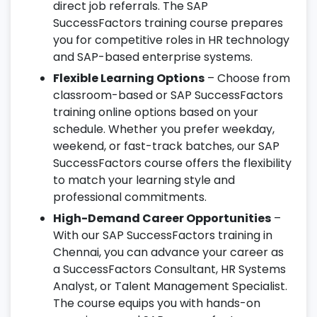
direct job referrals. The SAP
SuccessFactors training course prepares
you for competitive roles in HR technology
and SAP-based enterprise systems.
Flexible Learning Options
– Choose from
classroom-based or SAP SuccessFactors
training online options based on your
schedule. Whether you prefer weekday,
weekend, or fast-track batches, our SAP
SuccessFactors course offers the flexibility
to match your learning style and
professional commitments.
High-Demand Career Opportunities
–
With our SAP SuccessFactors training in
Chennai, you can advance your career as
a SuccessFactors Consultant, HR Systems
Analyst, or Talent Management Specialist.
The course equips you with hands-on