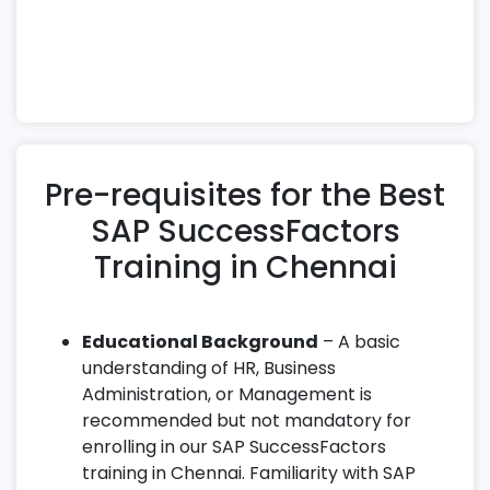
technical and functional expertise needed to
excel as a certified SuccessFactors Consultant
or HR Cloud Specialist.
Pre-requisites for the Best
SAP SuccessFactors
Training in Chennai
Educational Background
– A basic
understanding of HR, Business
Administration, or Management is
recommended but not mandatory for
enrolling in our SAP SuccessFactors
training in Chennai. Familiarity with SAP