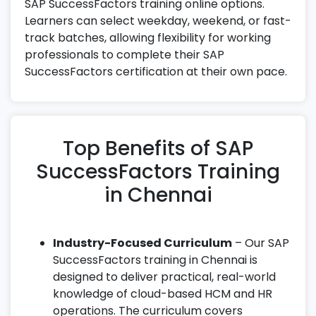
SAP SuccessFactors training online options.
Learners can select weekday, weekend, or fast-
track batches, allowing flexibility for working
professionals to complete their SAP
SuccessFactors certification at their own pace.
Top Benefits of SAP
SuccessFactors Training
in Chennai
Industry-Focused Curriculum
– Our SAP
SuccessFactors training in Chennai is
designed to deliver practical, real-world
knowledge of cloud-based HCM and HR
operations. The curriculum covers