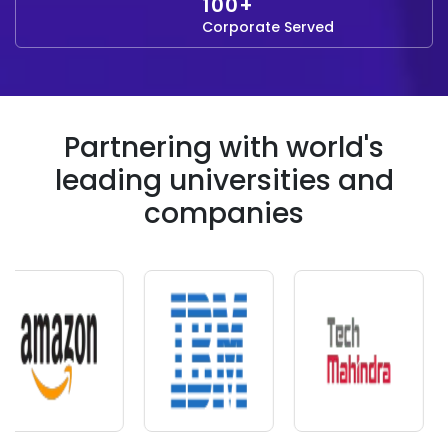
100+
Corporate Served
Partnering with world's
leading universities and
companies