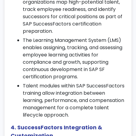
organizations map high-potential talent,
track employee readiness, and identify
Manage course catalogs, learning paths,
successors for critical positions as part of
and training schedules through SAP SF
SAP SuccessFactors certification
certification modules.
preparation.
Track employee progress and compliance
The Learning Management System (LMS)
training completion.
enables assigning, tracking, and assessing
Automate course assignments,
employee learning activities for
evaluations, and certifications in your SAP
compliance and growth, supporting
SuccessFactors training.
continuous development in SAP SF
certification programs.
8. Compensation Management
Talent modules within SAP SuccessFactors
Create and manage compensation plans,
training allow integration between
salary structures, and bonus cycles.
learning, performance, and compensation
Integrate compensation data with
management for a complete talent
performance reviews and HR records.
lifecycle approach.
Monitor budgets and generate
4. SuccessFactors Integration &
compensation analytics reports.
Customization