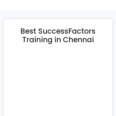
Best SuccessFactors
Training in Chennai
Immek Softech Academy offers a
comprehensive SAP SuccessFactors training in
Chennai designed for professionals aiming to
build expertise in cloud-based human capital
management. This SAP SuccessFactors course
covers essential modules such as Employee
Central, Performance & Goals, Learning
Management, Recruiting, and integration with
Payroll and Time Management modules to
ensure end-to-end HR process mastery.
Our