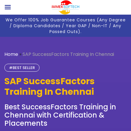
We Offer 100% Job Guarantee Courses (Any Degree
/ Diploma Candidates / Year GAP / Non-IT / Any
Passed Outs).
Home
»
SAP SuccessFactors Training In Chennai
#BEST SELLER
SAP SuccessFactors
Training In Chennai
Best SuccessFactors Training in
Chennai with Certification &
Placements