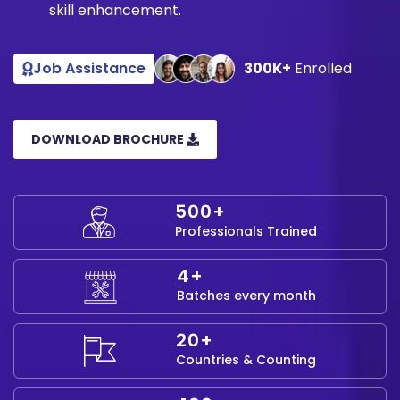
skill enhancement.
Job Assistance
300K+
Enrolled
DOWNLOAD BROCHURE
500+
Professionals Trained
4+
Batches every month
20+
Countries & Counting