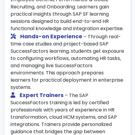
Recruiting, and Onboarding. Learners gain
Work on live SAP SuccessFactors projects
practical insights through SAP SF learning
simulating real business environments.
sessions designed to build end-to-end HR
Implement end-to-end HR solutions using
functional knowledge and integration expertise.
SuccessFactors certification standards.
Hands-on Experience
– Through real-
Gain hands-on experience with practical
time case studies and project-based SAP
HR scenarios and system integration.
SuccessFactors learning, students get exposure
to configuring workflows, automating HR tasks,
23. System Enhancements & User
and managing live SuccessFactors
Experience
environments. This approach prepares
Customize fields, layouts, and data models
learners for practical deployment in enterprise
for user needs.
systems.
Expert Trainers
– The SAP
Enhance user experience with simplified
SuccessFactors training is led by certified
workflows and intuitive navigation.
professionals with years of experience in HR
Learn optimization techniques as part of
transformation, cloud HCM systems, and SAP
your SAP SuccessFactors course.
integrations. Trainers provide personalized
24. Digital HR Transformation
guidance that bridges the gap between