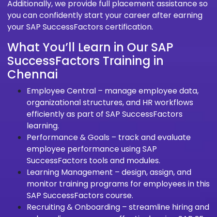
Additionally, we provide full placement assistance so
you can confidently start your career after earning
your SAP SuccessFactors certification.
What You’ll Learn in Our SAP
SuccessFactors Training in
Chennai
Employee Central – manage employee data,
organizational structures, and HR workflows
efficiently as part of SAP SuccessFactors
learning.
Performance & Goals – track and evaluate
employee performance using SAP
SuccessFactors tools and modules.
Learning Management – design, assign, and
monitor training programs for employees in this
SAP SuccessFactors course.
Recruiting & Onboarding – streamline hiring and