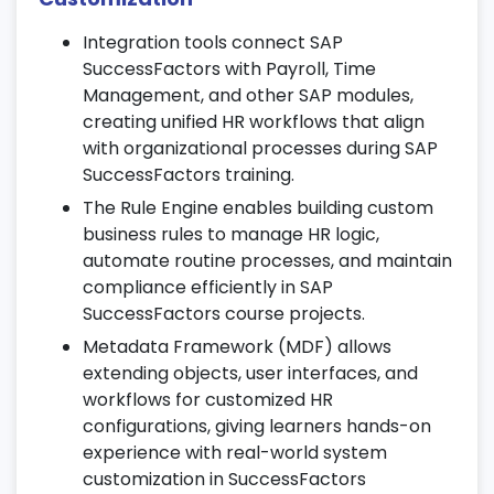
9. SuccessFactors Reporting &
Integration tools connect SAP
Analytics
SuccessFactors with Payroll, Time
Management, and other SAP modules,
Build dashboards and story reports for HR
creating unified HR workflows that align
insights and KPIs.
with organizational processes during SAP
Analyze attrition, engagement, and
SuccessFactors training.
workforce trends using advanced
The Rule Engine enables building custom
analytics.
business rules to manage HR logic,
Leverage real-time data visualization tools
automate routine processes, and maintain
as part of your SAP SuccessFactors
compliance efficiently in SAP
course.
SuccessFactors course projects.
10. Mobile & Self-Service Applications
Metadata Framework (MDF) allows
extending objects, user interfaces, and
Access HR functionalities on the go
workflows for customized HR
through mobile-enabled applications.
configurations, giving learners hands-on
Enable employee and manager self-
experience with real-world system
service portals for requests and
customization in SuccessFactors