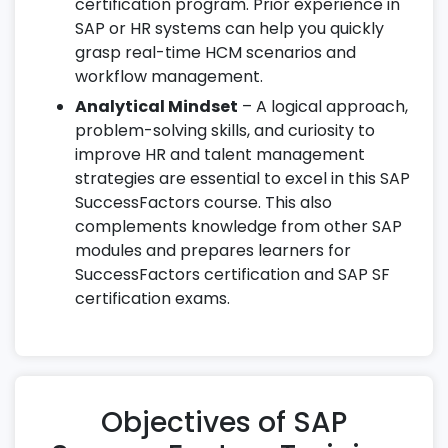
certification program. Prior experience in
SAP or HR systems can help you quickly
grasp real-time HCM scenarios and
workflow management.
Analytical Mindset
– A logical approach,
problem-solving skills, and curiosity to
improve HR and talent management
strategies are essential to excel in this SAP
SuccessFactors course. This also
complements knowledge from other SAP
modules and prepares learners for
SuccessFactors certification and SAP SF
certification exams.
Objectives of SAP