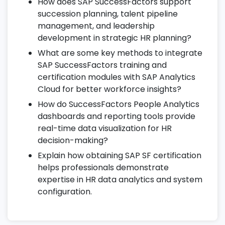
18. Compliance & Regulatory Setup
How does SAP SuccessFactors support
succession planning, talent pipeline
Ensure GDPR and global labor law
management, and leadership
compliance across regions.
development in strategic HR planning?
Configure audit trails, access history, and
What are some key methods to integrate
approval logs.
SAP SuccessFactors training and
Implement localization features for
certification modules with SAP Analytics
country-specific HR policies.
Cloud for better workforce insights?
How do SuccessFactors People Analytics
19. Role-Based Permissions & Security
dashboards and reporting tools provide
Manage user roles, permissions, and
real-time data visualization for HR
secure access levels.
decision-making?
Configure workflows for data access and
Explain how obtaining SAP SF certification
approvals.
helps professionals demonstrate
expertise in HR data analytics and system
Monitor system activity and compliance
configuration.
through security reports.
20. Configuration Center & Instance