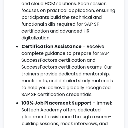
and cloud HCM solutions. Each session
focuses on practical application, ensuring
participants build the technical and
functional skills required for SAP SF
certification and advanced HR
digitalization.
Certification Assistance
– Receive
complete guidance to prepare for SAP
SuccessFactors certification and
SuccessFactors certification exams. Our
trainers provide dedicated mentorship,
mock tests, and detailed study materials
to help you achieve globally recognized
SAP SF certification credentials.
100% Job Placement Support
– Immek
Softech Academy offers dedicated
placement assistance through resume-
building sessions, mock interviews, and