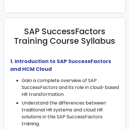
SAP SuccessFactors
Training Course Syllabus
1. Introduction to SAP SuccessFactors
and HCM Cloud
Gain a complete overview of SAP
SuccessFactors and its role in cloud-based
HR transformation.
Understand the differences between
traditional HR systems and cloud HR
solutions in this SAP SuccessFactors
training.