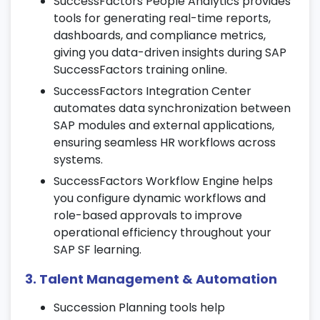
SuccessFactors People Analytics provides
tools for generating real-time reports,
Set up onboarding workflows and digital
dashboards, and compliance metrics,
documentation processes.
giving you data-driven insights during SAP
Automate employee form generation and
SuccessFactors training online.
approval tracking.
SuccessFactors Integration Center
Monitor onboarding status, engagement,
automates data synchronization between
and compliance metrics during SAP
SAP modules and external applications,
SuccessFactors training online.
ensuring seamless HR workflows across
systems.
6. Performance & Goal Management
SuccessFactors Workflow Engine helps
Define performance cycles, templates,
you configure dynamic workflows and
and goal-setting structures.
role-based approvals to improve
Align individual and team goals with overall
operational efficiency throughout your
business objectives.
SAP SF learning.
Conduct continuous performance reviews,
3. Talent Management & Automation
appraisals, and feedback sessions.
Succession Planning tools help
7. Learning Management System (LMS)