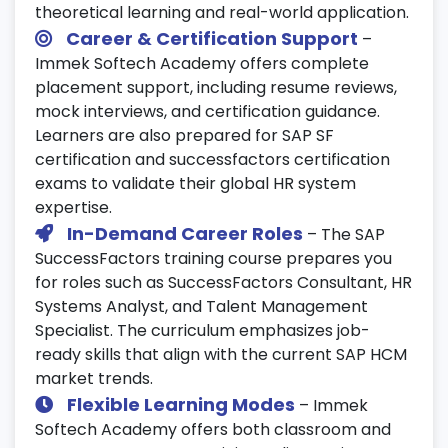
theoretical learning and real-world application.
Integrate AI and analytics for predictive
Career & Certification Support
–
HR decision-making.
Immek Softech Academy offers complete
Automate processes using chatbots and
placement support, including resume reviews,
digital workflows.
mock interviews, and certification guidance.
Learners are also prepared for SAP SF
Enable connected HR systems for smarter
certification and successfactors certification
workforce management.
exams to validate their global HR system
25. Final Assessment & Certification
expertise.
Prep
In-Demand Career Roles
– The SAP
SuccessFactors training course prepares you
Take part in mock tests and practical SAP
for roles such as SuccessFactors Consultant, HR
SuccessFactors certification evaluations.
Systems Analyst, and Talent Management
Prepare resumes and attend career-
Specialist. The curriculum emphasizes job-
focused interview sessions.
ready skills that align with the current SAP HCM
Get ready for global SAP SF certification
market trends.
and professional SuccessFactors careers.
Flexible Learning Modes
– Immek
Softech Academy offers both classroom and