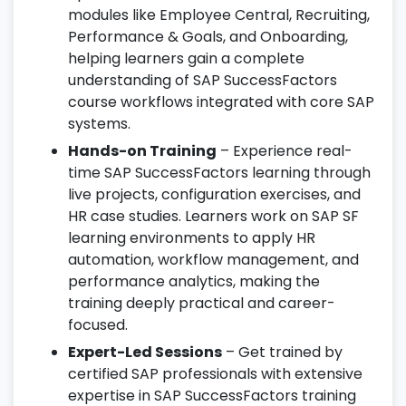
modules like Employee Central, Recruiting,
Performance & Goals, and Onboarding,
helping learners gain a complete
understanding of SAP SuccessFactors
course workflows integrated with core SAP
systems.
Hands-on Training
– Experience real-
time SAP SuccessFactors learning through
live projects, configuration exercises, and
HR case studies. Learners work on SAP SF
learning environments to apply HR
automation, workflow management, and
performance analytics, making the
training deeply practical and career-
focused.
Expert-Led Sessions
– Get trained by
certified SAP professionals with extensive
expertise in SAP SuccessFactors training