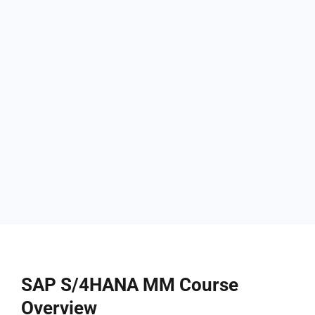
SAP S/4HANA MM Course
Overview