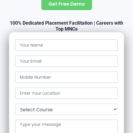
Get Free Demo
100% Dedicated Placement Facilitation | Careers with
Top MNCs