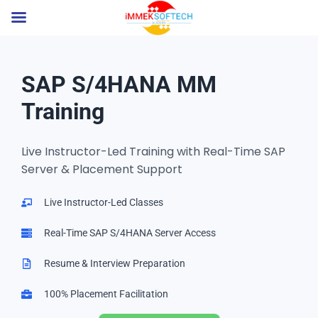
SAP S/4HANA MM
Training
Live Instructor-Led Training with Real-Time SAP
Server & Placement Support
Live Instructor-Led Classes
Real-Time SAP S/4HANA Server Access
Resume & Interview Preparation
100% Placement Facilitation