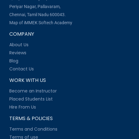
Periyar Nagar, Pallavaram,
Chennai, Tamil Nadu 600043.
Map of iMMEK Softech Academy
COMPANY
About Us
Reviews
Blog
Contact Us
WORK WITH US
Become an Instructor
Placed Students List
Hire From Us
TERMS & POLICIES
Terms and Conditions
Terms of use