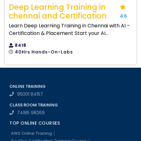
Deep Learning Training in
chennai and Certification
4.6
Learn Deep Learning Training in Chennai with AI –
Certification & Placement Start your AI...
8418
40Hrs Hands-On-Labs
ONLINE TRAINING
95001 84157
CLASS ROOM TRAINING
74185 98269
TOP ONLINE COURSES
AWS Online Training
DevOps Certification Training Course