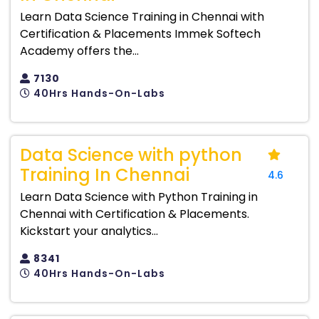
Learn Data Science Training in Chennai with
Certification & Placements Immek Softech
Academy offers the...
7130
40Hrs Hands-On-Labs
Data Science with python
Training In Chennai
4.6
Learn Data Science with Python Training in
Chennai with Certification & Placements.
Kickstart your analytics...
8341
40Hrs Hands-On-Labs