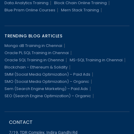
Data Analytics Training
Block Chain Online Training
Blue Prism Online Courses
Mern Stack Training
TRENDING BLOG ARTICLES
Mongo dB Training in Chennai
Oracle PL SQL Training in Chennai
Oracle SQL Training in Chennai
MS-SQL Training in Chennai
Blockchain – Ethereum & Solidity
SMM (Social Media Optimization) – Paid Ads
SMO (Social Media Optimization) – Organic
Sem (Search Engine Marketing) – Paid Ads
SEO (Search Engine Optimization) – Organic
CONTACT
7/19, TDR Complex, Indira Gandhi Rd