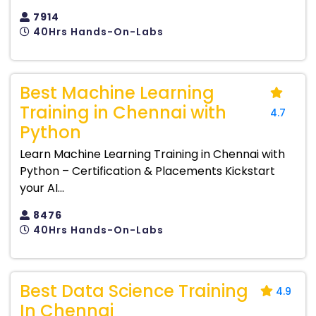
7914
40Hrs Hands-On-Labs
Best Machine Learning
Training in Chennai with
4.7
Python
Learn Machine Learning Training in Chennai with
Python – Certification & Placements Kickstart
your AI...
8476
40Hrs Hands-On-Labs
Best Data Science Training
4.9
In Chennai