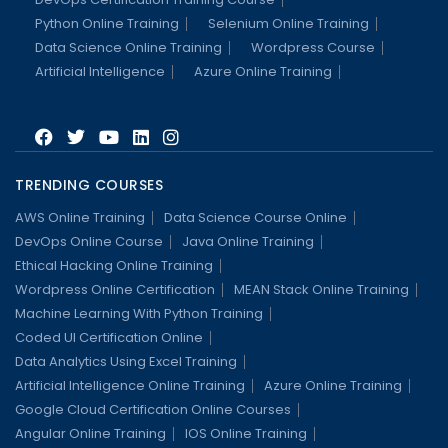
Python Online Training
Selenium Online Training
Data Science Online Training
Wordpress Course
Artificial Intelligence
Azure Online Training
TRENDING COURSES
AWS Online Training
Data Science Course Online
DevOps Online Course
Java Online Training
Ethical Hacking Online Training
Wordpress Online Certification
MEAN Stack Online Training
Machine Learning With Python Training
Coded UI Certification Online
Data Analytics Using Excel Training
Artificial Intelligence Online Training
Azure Online Training
Google Cloud Certification Online Courses
Angular Online Training
IOS Online Training