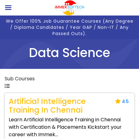
We Offer 100% Job Guarantee Courses (Any Degree
/ Diploma Candidates / Year GAP / Non-IT / Any
Passed Outs).
Data Science
Sub Courses
Artificial Intelligence
4.5
Training In Chennai
Learn Artificial Intelligence Training in Chennai
with Certification & Placements Kickstart your
career with Immek...