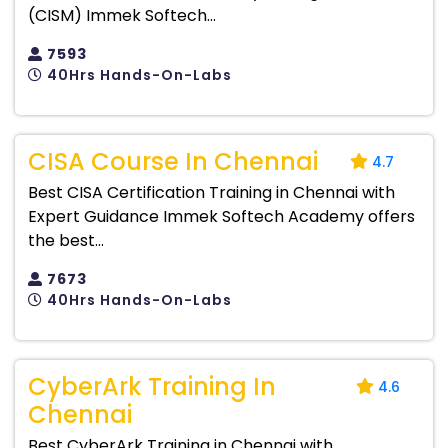
(CISM) Immek Softech...
7593
40Hrs Hands-On-Labs
CISA Course In Chennai
4.7
Best CISA Certification Training in Chennai with
Expert Guidance Immek Softech Academy offers
the best...
7673
40Hrs Hands-On-Labs
CyberArk Training In
4.6
Chennai
Best CyberArk Training in Chennai with