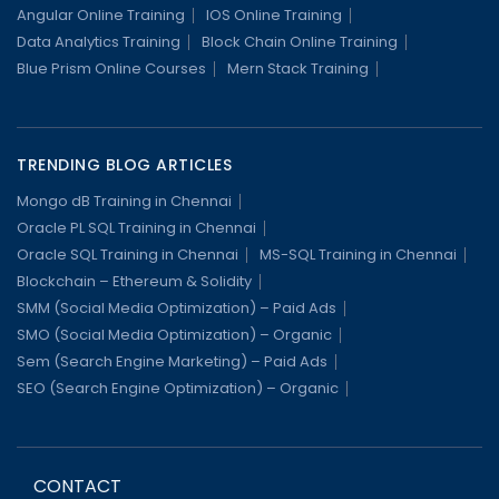
Angular Online Training
IOS Online Training
Data Analytics Training
Block Chain Online Training
Blue Prism Online Courses
Mern Stack Training
TRENDING BLOG ARTICLES
Mongo dB Training in Chennai
Oracle PL SQL Training in Chennai
Oracle SQL Training in Chennai
MS-SQL Training in Chennai
Blockchain – Ethereum & Solidity
SMM (Social Media Optimization) – Paid Ads
SMO (Social Media Optimization) – Organic
Sem (Search Engine Marketing) – Paid Ads
SEO (Search Engine Optimization) – Organic
CONTACT