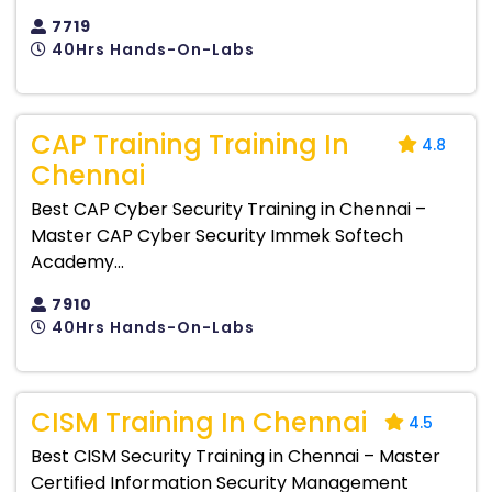
7719
40Hrs Hands-On-Labs
CAP Training Training In
4.8
Chennai
Best CAP Cyber Security Training in Chennai –
Master CAP Cyber Security Immek Softech
Academy...
7910
40Hrs Hands-On-Labs
CISM Training In Chennai
4.5
Best CISM Security Training in Chennai – Master
Certified Information Security Management