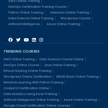
AWS Online Training
DevOps Certification Training Course
Python Online Training
Selenium Online Training
Data Science Online Training
Wordpress Course
Artificial Intelligence
Azure Online Training
TRENDING COURSES
AWS Online Training
Data Science Course Online
DevOps Online Course
Java Online Training
Ethical Hacking Online Training
Wordpress Online Certification
MEAN Stack Online Training
Machine Learning With Python Training
Coded UI Certification Online
Data Analytics Using Excel Training
Artificial Intelligence Online Training
Azure Online Training
Google Cloud Certification Online Courses