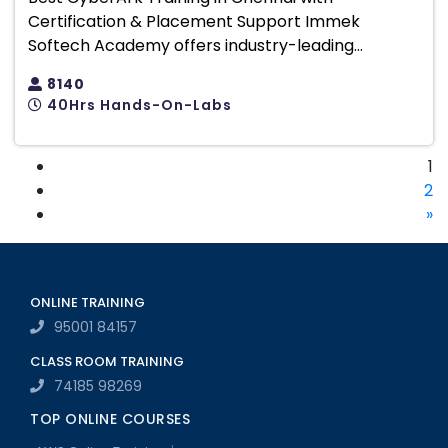
Certification & Placement Support Immek
Softech Academy offers industry-leading...
8140
40Hrs Hands-On-Labs
1
2
»
ONLINE TRAINING
95001 84157
CLASS ROOM TRAINING
74185 98269
TOP ONLINE COURSES