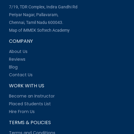
7/19, TDR Complex, Indira Gandhi Rd
Periyar Nagar, Pallavaram,
Chennai, Tamil Nadu 600043.
Map of iMMEK Softech Academy
COMPANY
About Us
Reviews
Blog
Contact Us
WORK WITH US
Become an Instructor
Placed Students List
Hire From Us
TERMS & POLICIES
Terms and Conditions