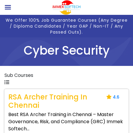
We Offer 100% Job Guarantee Courses (Any Degree
/ Diploma Candidates / Year GAP / Non-IT / Any
Passed Outs).
Cyber Security
Sub Courses
RSA Archer Training In
4.6
Chennai
Best RSA Archer Training in Chennai – Master
Governance, Risk, and Compliance (GRC) Immek
Softech...