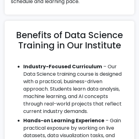
schedule and learning pace.
Benefits of Data Science
Training in Our Institute
Industry-Focused Curriculum
– Our
Data Science training course is designed
with a practical, business-driven
approach. Students learn data analysis,
machine learning, and AI concepts
through real-world projects that reflect
current industry demands.
Hands-on Learning Experience
– Gain
practical exposure by working on live
datasets, data visualization tasks, and