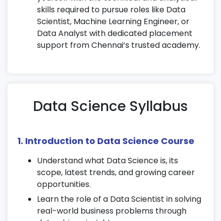
skills required to pursue roles like Data
Scientist, Machine Learning Engineer, or
Data Analyst with dedicated placement
support from Chennai’s trusted academy.
Data Science Syllabus
1. Introduction to Data Science Course
Understand what Data Science is, its
scope, latest trends, and growing career
opportunities.
Learn the role of a Data Scientist in solving
real-world business problems through