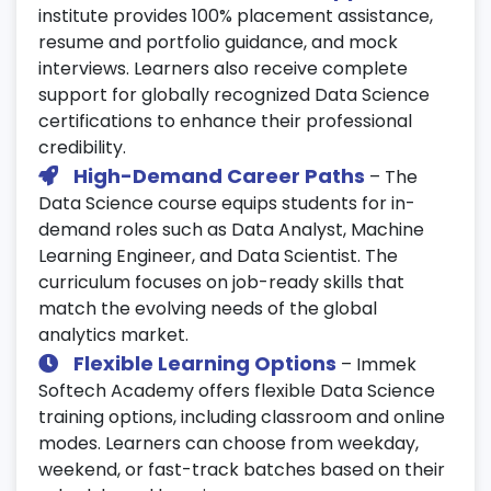
institute provides 100% placement assistance,
Build a professional resume tailored for
resume and portfolio guidance, and mock
Data Science roles.
interviews. Learners also receive complete
Prepare for technical interviews and case
support for globally recognized Data Science
study assessments.
certifications to enhance their professional
Develop soft skills through HR and
credibility.
communication workshops.
High-Demand Career Paths
– The
Data Science course equips students for in-
25. Final Assessment & Certification
demand roles such as Data Analyst, Machine
Prep
Learning Engineer, and Data Scientist. The
curriculum focuses on job-ready skills that
Take part in mock tests and final
match the evolving needs of the global
evaluations.
analytics market.
Receive guidance for
Data Science
Flexible Learning Options
– Immek
certification
exams from global providers
Softech Academy offers flexible Data Science
like IBM and Google.
training options, including classroom and online
Get a personalized roadmap for career
modes. Learners can choose from weekday,
advancement in data science.
weekend, or fast-track batches based on their