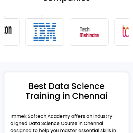
Best Data Science
Training in Chennai
Immek Softech Academy offers an industry-
aligned Data Science Course in Chennai
designed to help you master essential skills in