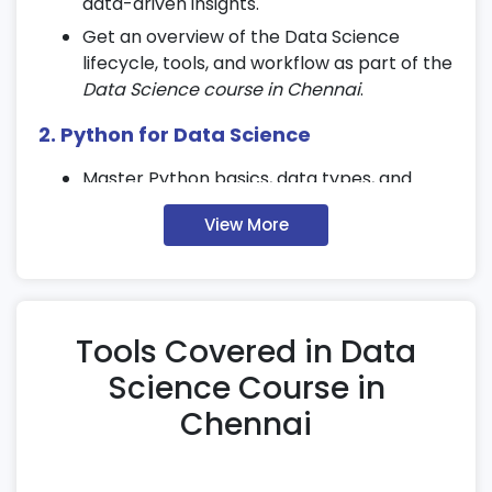
data-driven insights.
Get an overview of the Data Science
lifecycle, tools, and workflow as part of the
Data Science course in Chennai
.
2. Python for Data Science
Master Python basics, data types, and
control structures used in
Data Science
View More
training
.
Explore core libraries like NumPy, Pandas,
and Matplotlib for analysis and
visualization.
Tools Covered in Data
Write efficient, reusable, and scalable
Python code for data applications.
Science Course in
Chennai
3. Data Handling & Preprocessing
Perform data cleaning and handle missing
values effectively.