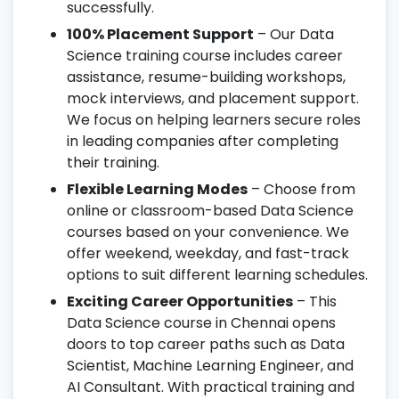
successfully.
100% Placement Support
– Our Data
Science training course includes career
assistance, resume-building workshops,
mock interviews, and placement support.
We focus on helping learners secure roles
in leading companies after completing
their training.
Flexible Learning Modes
– Choose from
online or classroom-based Data Science
courses based on your convenience. We
offer weekend, weekday, and fast-track
options to suit different learning schedules.
Exciting Career Opportunities
– This
Data Science course in Chennai opens
doors to top career paths such as Data
Scientist, Machine Learning Engineer, and
AI Consultant. With practical training and