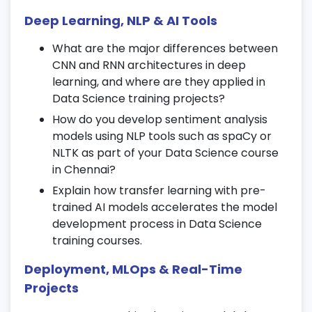
Develop hands-on projects integrating
Deep Learning, NLP & AI Tools
RNN models.
What are the major differences between
16. Data Visualization with Power BI &
CNN and RNN architectures in deep
Tableau
learning, and where are they applied in
Data Science training projects?
Create interactive dashboards and data
How do you develop sentiment analysis
storytelling visuals.
models using NLP tools such as spaCy or
Track KPIs and generate business insights
NLTK as part of your Data Science course
using Power BI and Tableau.
in Chennai?
Design drill-down reports for decision-
Explain how transfer learning with pre-
making in your
Data Science course
.
trained AI models accelerates the model
development process in Data Science
17. Big Data & Hadoop Ecosystem
training courses.
Understand HDFS and MapReduce
Deployment, MLOps & Real-Time
concepts.
Projects
Work with Hive, Pig, and Spark for large-