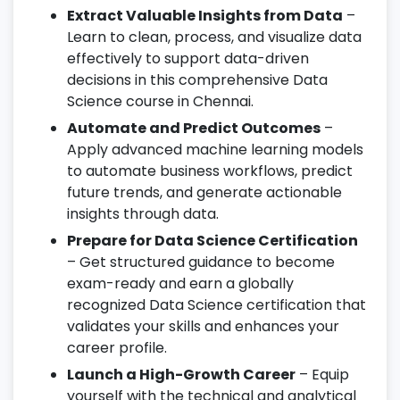
Extract Valuable Insights from Data
–
Learn to clean, process, and visualize data
effectively to support data-driven
decisions in this comprehensive Data
Science course in Chennai.
Automate and Predict Outcomes
–
Apply advanced machine learning models
to automate business workflows, predict
future trends, and generate actionable
insights through data.
Prepare for Data Science Certification
– Get structured guidance to become
exam-ready and earn a globally
recognized Data Science certification that
validates your skills and enhances your
career profile.
Launch a High-Growth Career
– Equip
yourself with the technical and analytical