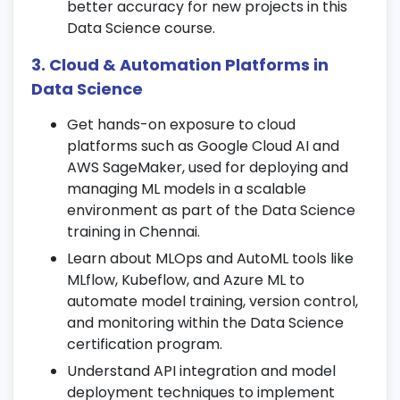
better accuracy for new projects in this
Explore Ridge, Lasso, and ElasticNet
Data Science course.
techniques during
Data Science training
.
Interpret model coefficients and
3. Cloud & Automation Platforms in
predictions effectively.
Data Science
8. Classification Algorithms
Get hands-on exposure to cloud
platforms such as Google Cloud AI and
Work with Logistic Regression, Decision
AWS SageMaker, used for deploying and
Trees, and Random Forest algorithms.
managing ML models in a scalable
Learn advanced methods like KNN, Naive
environment as part of the Data Science
Bayes, and SVM for classification.
training in Chennai.
Evaluate models using confusion matrices
Learn about MLOps and AutoML tools like
and ROC curves.
MLflow, Kubeflow, and Azure ML to
automate model training, version control,
9. Unsupervised Learning
and monitoring within the Data Science
Understand clustering techniques such as
certification program.
K-Means and Hierarchical clustering.
Understand API integration and model
Perform dimensionality reduction using
deployment techniques to implement