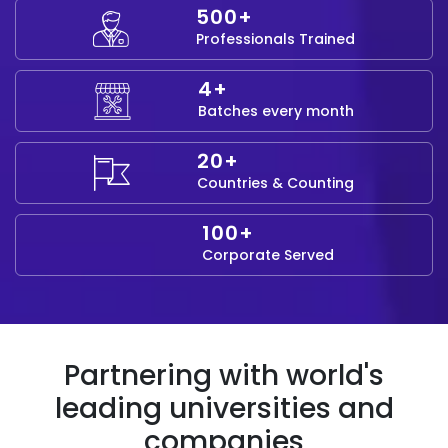
500+
Professionals Trained
4+
Batches every month
20+
Countries & Counting
100+
Corporate Served
Partnering with world's
leading universities and
companies