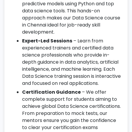
predictive models using Python and top
data science tools. This hands-on
approach makes our Data Science course
in Chennai ideal for job-ready skill
development.
Expert-Led Sessions
– Learn from
experienced trainers and certified data
science professionals who provide in-
depth guidance in data analytics, artificial
intelligence, and machine learning. Each
Data Science training session is interactive
and focused on real applications.
Certification Guidance
– We offer
complete support for students aiming to
achieve global Data Science certifications.
From preparation to mock tests, our
mentors ensure you gain the confidence
to clear your certification exams