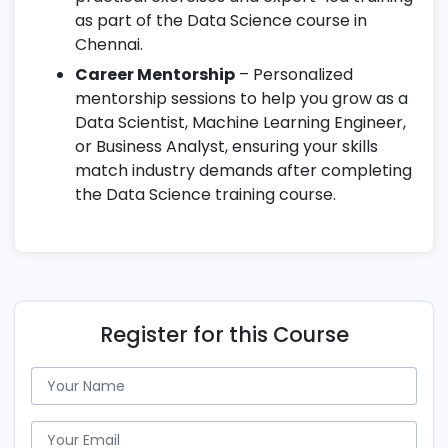
as part of the Data Science course in
Chennai.
Career Mentorship
– Personalized
mentorship sessions to help you grow as a
Data Scientist, Machine Learning Engineer,
or Business Analyst, ensuring your skills
match industry demands after completing
the Data Science training course.
Register for this Course