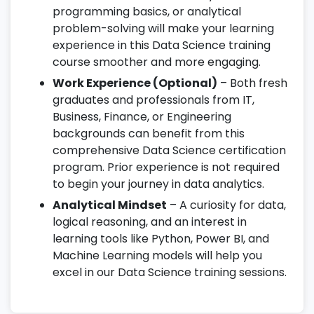
programming basics, or analytical
problem-solving will make your learning
experience in this Data Science training
course smoother and more engaging.
Work Experience (Optional)
– Both fresh
graduates and professionals from IT,
Business, Finance, or Engineering
backgrounds can benefit from this
comprehensive Data Science certification
program. Prior experience is not required
to begin your journey in data analytics.
Analytical Mindset
– A curiosity for data,
logical reasoning, and an interest in
learning tools like Python, Power BI, and
Machine Learning models will help you
excel in our Data Science training sessions.