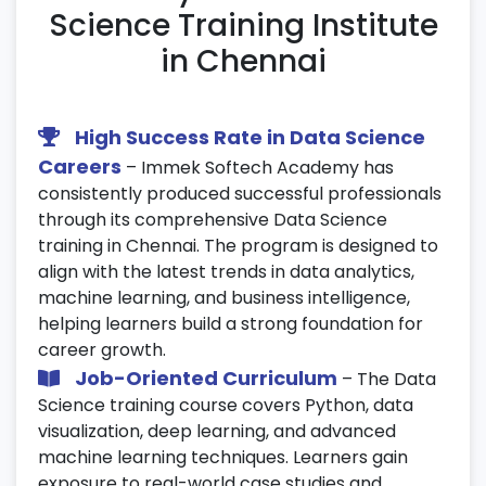
Implement CI/CD pipelines for ML
Science Training Institute
workflow automation.
in Chennai
20. Model Deployment & MLOps
Deploy ML models using Flask or FastAPI.
High Success Rate in Data Science
Containerize applications using Docker.
Careers
– Immek Softech Academy has
Monitor and manage models in production
consistently produced successful professionals
environments.
through its comprehensive Data Science
training in Chennai. The program is designed to
21. AI & Generative Models
align with the latest trends in data analytics,
machine learning, and business intelligence,
Learn the fundamentals of AI and
helping learners build a strong foundation for
Generative AI (GANs).
career growth.
Explore practical use cases across text,
Job-Oriented Curriculum
– The Data
image, and video data.
Science training course covers Python, data
Understand the ethical aspects and
visualization, deep learning, and advanced
challenges of AI systems.
machine learning techniques. Learners gain
exposure to real-world case studies and