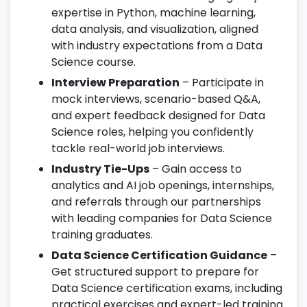
expertise in Python, machine learning,
data analysis, and visualization, aligned
with industry expectations from a Data
Science course.
Interview Preparation
– Participate in
mock interviews, scenario-based Q&A,
and expert feedback designed for Data
Science roles, helping you confidently
tackle real-world job interviews.
Industry Tie-Ups
– Gain access to
analytics and AI job openings, internships,
and referrals through our partnerships
with leading companies for Data Science
training graduates.
Data Science Certification Guidance
–
Get structured support to prepare for
Data Science certification exams, including
practical exercises and expert-led training