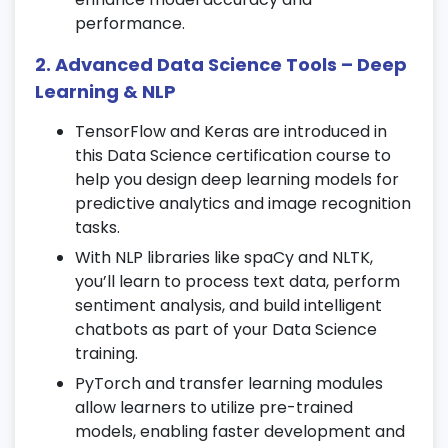
essential for
Data Science training
.
performance.
Understand hypothesis testing,
distributions, and data sampling.
2. Advanced Data Science Tools – Deep
Explore key concepts like Z-score and the
Learning & NLP
Central Limit Theorem.
TensorFlow and Keras are introduced in
6. Machine Learning Overview
this Data Science certification course to
help you design deep learning models for
Understand supervised and unsupervised
predictive analytics and image recognition
learning techniques.
tasks.
Study the complete lifecycle of a Machine
With NLP libraries like spaCy and NLTK,
Learning project.
you’ll learn to process text data, perform
Learn model evaluation metrics to
sentiment analysis, and build intelligent
measure accuracy and performance.
chatbots as part of your Data Science
training.
7. Regression Techniques
PyTorch and transfer learning modules
Implement Linear, Multiple, and Polynomial
allow learners to utilize pre-trained
Regression models.
models, enabling faster development and