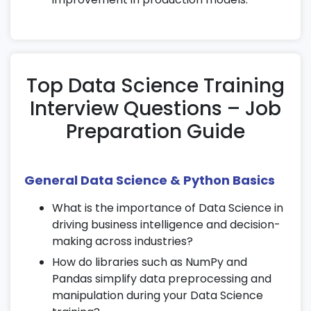
seasonality detection.
Build forecasting models as part of your
Data Science course in Chennai
.
12. Natural Language Processing (NLP)
Top Data Science Training
Interview Questions – Job
Preprocess text data using tokenization,
stemming, and lemmatization.
Preparation Guide
Perform sentiment analysis and topic
modeling.
Work with TF-IDF, Bag of Words, and Word
General Data Science & Python Basics
Embeddings in practical projects.
What is the importance of Data Science in
13. Deep Learning Basics
driving business intelligence and decision-
making across industries?
Learn neural network fundamentals and
How do libraries such as NumPy and
perceptron models.
Pandas simplify data preprocessing and
Understand activation functions and
manipulation during your Data Science
backpropagation.