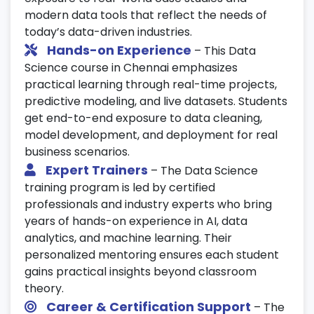
22. Real-World Data Science Projects
modern data tools that reflect the needs of
Work on end-to-end
Data Science
today’s data-driven industries.
projects
across multiple domains.
Hands-on Experience
– This Data
Science course in Chennai emphasizes
Apply your skills to retail, finance, and
practical learning through real-time projects,
healthcare datasets.
predictive modeling, and live datasets. Students
Deploy solutions with dashboards and
get end-to-end exposure to data cleaning,
analytics insights.
model development, and deployment for real
23. Tools & Technologies
business scenarios.
Expert Trainers
– The Data Science
Use Git, Jupyter Notebook, and VS Code
training program is led by certified
for project development.
professionals and industry experts who bring
Learn version control with DVC, MLFlow,
years of hands-on experience in AI, data
and Airflow tools.
analytics, and machine learning. Their
personalized mentoring ensures each student
Set up your
Data Science training
gains practical insights beyond classroom
environment effectively.
theory.
24. Career & Interview Preparation
Career & Certification Support
– The