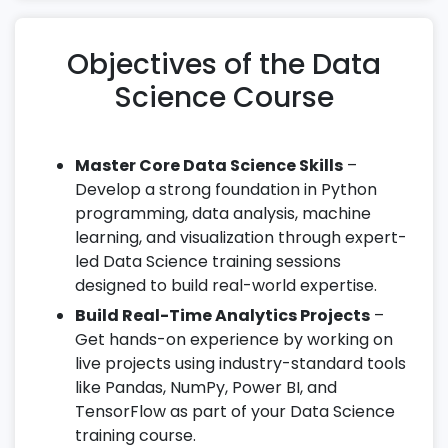
Objectives of the Data
Science Course
Master Core Data Science Skills
–
Develop a strong foundation in Python
programming, data analysis, machine
learning, and visualization through expert-
led Data Science training sessions
designed to build real-world expertise.
Build Real-Time Analytics Projects
–
Get hands-on experience by working on
live projects using industry-standard tools
like Pandas, NumPy, Power BI, and
TensorFlow as part of your Data Science
training course.