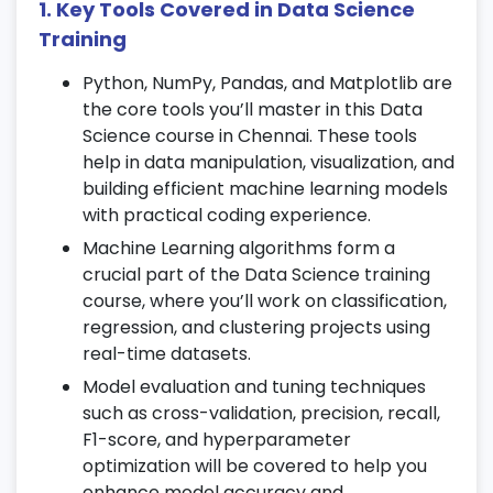
1. Key Tools Covered in Data Science
Apply feature engineering, outlier
Training
detection, and transformation techniques.
Python, NumPy, Pandas, and Matplotlib are
Work on encoding categorical variables
the core tools you’ll master in this Data
for
Data Science certification
projects.
Science course in Chennai. These tools
4. Exploratory Data Analysis (EDA)
help in data manipulation, visualization, and
building efficient machine learning models
Conduct univariate and bivariate analysis
with practical coding experience.
to understand data patterns.
Machine Learning algorithms form a
Create powerful visualizations using
crucial part of the Data Science training
Seaborn and Plotly.
course, where you’ll work on classification,
Generate statistical summaries and
regression, and clustering projects using
correlation reports for your
Data Science
real-time datasets.
course
projects.
Model evaluation and tuning techniques
such as cross-validation, precision, recall,
5. Probability and Statistics
F1-score, and hyperparameter
optimization will be covered to help you
Learn descriptive and inferential statistics
enhance model accuracy and