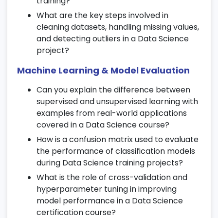
training?
Get introduced to TensorFlow and Keras
What are the key steps involved in
during your
Data Science certification
.
cleaning datasets, handling missing values,
and detecting outliers in a Data Science
14. Convolutional Neural Networks
project?
(CNN)
Machine Learning & Model Evaluation
Implement CNNs for image classification
and object detection tasks.
Can you explain the difference between
Understand pooling layers, filters, and
supervised and unsupervised learning with
feature extraction.
examples from real-world applications
covered in a Data Science course?
Work on real-world image datasets as
part of
Data Science training
.
How is a confusion matrix used to evaluate
the performance of classification models
15. Recurrent Neural Networks (RNN)
during Data Science training projects?
What is the role of cross-validation and
Explore sequence data and LSTM
hyperparameter tuning in improving
networks.
model performance in a Data Science
Use RNNs for time series forecasting and
certification course?
NLP applications.