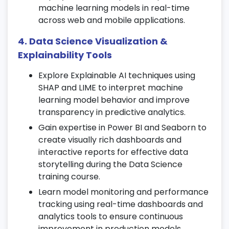
PCA.
machine learning models in real-time
across web and mobile applications.
Apply unsupervised methods to real-world
datasets in your
Data Science training
4. Data Science Visualization &
course
.
Explainability Tools
10. Feature Selection & Model Tuning
Explore Explainable AI techniques using
Use recursive feature elimination to
SHAP and LIME to interpret machine
optimize models.
learning model behavior and improve
transparency in predictive analytics.
Apply cross-validation and grid search to
fine-tune hyperparameters.
Gain expertise in Power BI and Seaborn to
create visually rich dashboards and
Balance overfitting and bias-variance
interactive reports for effective data
trade-offs effectively.
storytelling during the Data Science
11. Time Series Analysis
training course.
Learn model monitoring and performance
Understand time series components and
tracking using real-time dashboards and
forecasting techniques.
analytics tools to ensure continuous
Apply ARIMA models for trend and
improvement in production models.