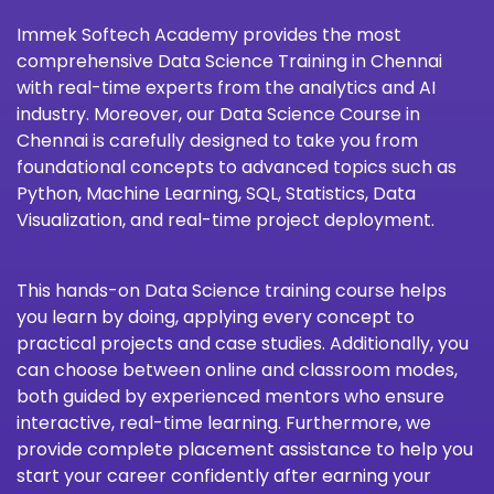
Immek Softech Academy
provides the most
comprehensive Data Science Training in Chennai
with real-time experts from the analytics and AI
industry. Moreover, our Data Science Course in
Chennai is carefully designed to take you from
foundational concepts to advanced topics such as
Python, Machine Learning, SQL, Statistics, Data
Visualization, and real-time project deployment.
This hands-on Data Science training course helps
you learn by doing, applying every concept to
practical projects and case studies. Additionally, you
can choose between online and classroom modes,
both guided by experienced mentors who ensure
interactive, real-time learning. Furthermore, we
provide complete placement assistance to help you
start your career confidently after earning your