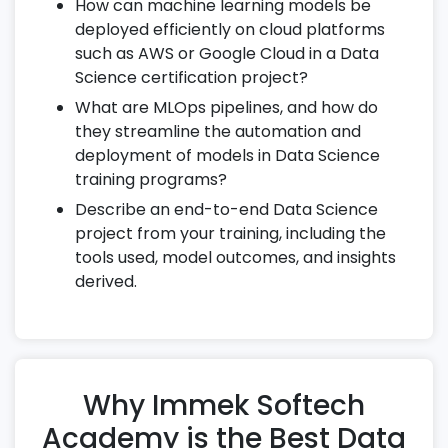
scale data processing.
How can machine learning models be
deployed efficiently on cloud platforms
Compare batch and stream processing
such as AWS or Google Cloud in a Data
methods.
Science certification project?
18. SQL for Data Science
What are MLOps pipelines, and how do
they streamline the automation and
Master joins, subqueries, and window
deployment of models in Data Science
functions.
training programs?
Perform aggregate analysis and complex
Describe an end-to-end Data Science
data extraction.
project from your training, including the
Use SQL in preparing data for machine
tools used, model outcomes, and insights
learning models.
derived.
19. Cloud Integration in Data Science
Deploy machine learning models on AWS
or Google Cloud.
Why Immek Softech
Leverage cloud-based notebooks for
scalable experiments.
Academy is the Best Data