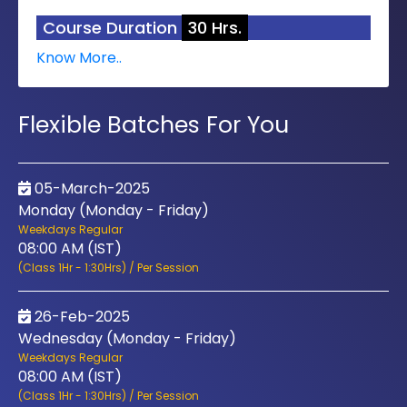
Course Duration
30 Hrs.
Know More..
Flexible Batches For You
05-March-2025
Monday (Monday - Friday)
Weekdays Regular
08:00 AM (IST)
(Class 1Hr - 1:30Hrs) / Per Session
26-Feb-2025
Wednesday (Monday - Friday)
Weekdays Regular
08:00 AM (IST)
(Class 1Hr - 1:30Hrs) / Per Session