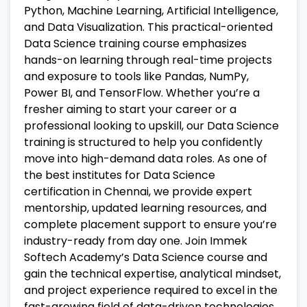
Python, Machine Learning, Artificial Intelligence,
and Data Visualization. This practical-oriented
Data Science training course emphasizes
hands-on learning through real-time projects
and exposure to tools like Pandas, NumPy,
Power BI, and TensorFlow.
Whether you’re a
fresher aiming to start your career or a
professional looking to upskill, our Data Science
training is structured to help you confidently
move into high-demand data roles. As one of
the best institutes for Data Science
certification in Chennai, we provide expert
mentorship, updated learning resources, and
complete placement support to ensure you’re
industry-ready from day one.
Join Immek
Softech Academy’s Data Science course and
gain the technical expertise, analytical mindset,
and project experience required to excel in the
fast-growing field of data-driven technologies.