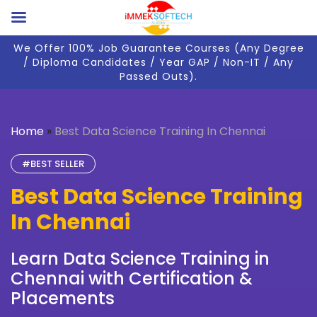
We Offer 100% Job Guarantee Courses (Any Degree
/ Diploma Candidates / Year GAP / Non-IT / Any
Passed Outs).
Home
»
Best Data Science Training In Chennai
#BEST SELLER
Best Data Science Training
In Chennai
Learn Data Science Training in
Chennai with Certification &
Placements