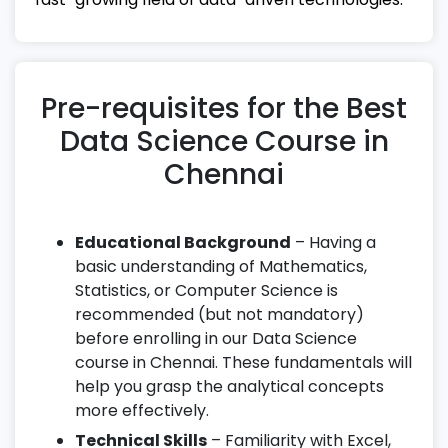
Pre-requisites for the Best
Data Science Course in
Chennai
Educational Background
– Having a
basic understanding of Mathematics,
Statistics, or Computer Science is
recommended (but not mandatory)
before enrolling in our Data Science
course in Chennai. These fundamentals will
help you grasp the analytical concepts
more effectively.
Technical Skills
– Familiarity with Excel,