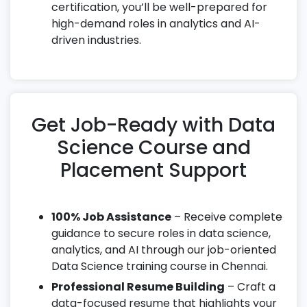
certification, you’ll be well-prepared for
high-demand roles in analytics and AI-
driven industries.
Get Job-Ready with Data
Science Course and
Placement Support
100% Job Assistance
– Receive complete
guidance to secure roles in data science,
analytics, and AI through our job-oriented
Data Science training course in Chennai.
Professional Resume Building
– Craft a
data-focused resume that highlights your