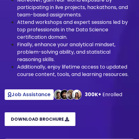
participating in live projects, hackathons, and
team-based assignments.
Attend workshops and expert sessions led by
top professionals in the Data Science
certification domain.
Finally, enhance your analytical mindset,
problem-solving ability, and statistical
reasoning skills.
Additionally, enjoy lifetime access to updated
course content, tools, and learning resources.
Job Assistance
300K+
Enrolled
DOWNLOAD BROCHURE