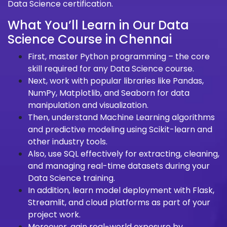
Data Science certification.
What You’ll Learn in Our Data
Science Course in Chennai
First, master Python programming – the core
skill required for any Data Science course.
Next, work with popular libraries like Pandas,
NumPy, Matplotlib, and Seaborn for data
manipulation and visualization.
Then, understand Machine Learning algorithms
and predictive modeling using Scikit-learn and
other industry tools.
Also, use SQL effectively for extracting, cleaning,
and managing real-time datasets during your
Data Science training.
In addition, learn model deployment with Flask,
Streamlit, and cloud platforms as part of your
project work.
Moreover, gain real-world exposure by